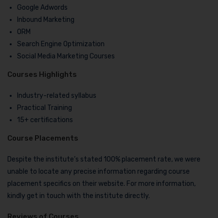
Google Adwords
Inbound Marketing
ORM
Search Engine Optimization
Social Media Marketing Courses
Courses Highlights
Industry-related syllabus
Practical Training
15+ certifications
Course Placements
Despite the institute’s stated 100% placement rate, we were
unable to locate any precise information regarding course
placement specifics on their website. For more information,
kindly get in touch with the institute directly.
Reviews of Courses