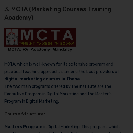
3. MCTA (Marketing Courses Training
Academy)
MCTA, which is well-known for its extensive program and
practical teaching approach, is among the best providers of
digital marketing courses in Thane
.
The two main programs offered by the institute are the
Executive Program in Digital Marketing and the Master’s
Program in Digital Marketing.
Course Structure:
Masters Program
in Digital Marketing: This program, which