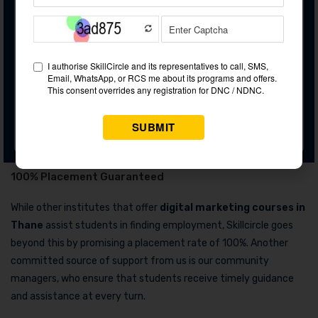
Bonus Courses (Free of Cost)
Freelancing as a career
Domain Flipping
Personality Development
Podcast Marketing
100% Placement Guaranteed
While other institutes that offer
digital marketing courses in
Thane
assist students in finding employment, Skillcircle goes
beyond this by promising a placement rate of 100%. Another
committed source of support from us is our community
managers, who ensure that students receive timely guidance
and assistance at every turn.