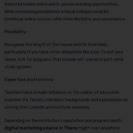
Select between online and in-person learning opportunities.
While networking possibilities at local colleges could be
beneficial, online courses offer more flexibility and convenience.
Flexibility:
Recognize the length of the course and its timetable,
particularly if you have other obligations like a job. To suit your
needs, look for programs that include self-paced or part-time
study options.
Expertise instructors:
Teachers have a major influence on the caliber of education.
Examine the faculty members’ backgrounds and experiences by
visiting their LinkedIn and institute websites.
Depending on the institution’s reputation and program depth,
digital marketing course in Thane
might cost anywhere