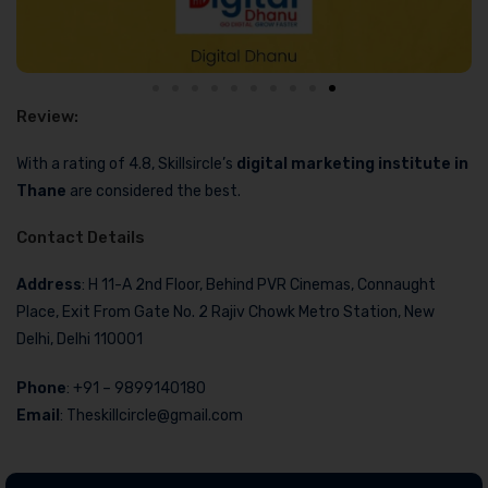
Review:
With a rating of 4.8, Skillsircle’s
digital marketing institute in
Thane
are considered the best.
Contact Details
Address
: H 11-A 2nd Floor, Behind PVR Cinemas, Connaught
Place, Exit From Gate No. 2 Rajiv Chowk Metro Station, New
Delhi, Delhi 110001
Phone
: +91 – 9899140180
Email
: Theskillcircle@gmail.com