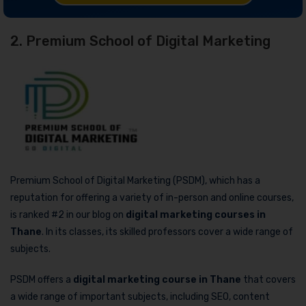
2. Premium School of Digital Marketing
Premium School of Digital Marketing (PSDM), which has a
reputation for offering a variety of in-person and online courses,
is ranked #2 in our blog on
digital marketing courses in
Thane
. In its classes, its skilled professors cover a wide range of
subjects.
PSDM offers a
digital marketing course in Thane
that covers
a wide range of important subjects, including SEO, content