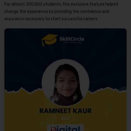
For almost 200,000 students, this exclusive feature helped
change the experience by providing the confidence and
assurance necessary to start successful careers.