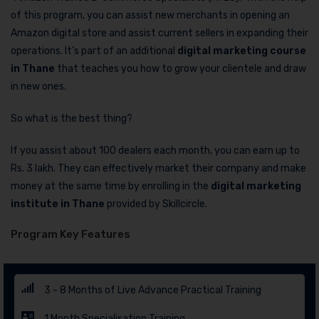
of this program, you can assist new merchants in opening an
Amazon digital store and assist current sellers in expanding their
operations. It’s part of an additional
digital marketing course
in Thane
that teaches you how to grow your clientele and draw
in new ones.
So what is the best thing?
If you assist about 100 dealers each month, you can earn up to
Rs. 3 lakh. They can effectively market their company and make
money at the same time by enrolling in the
digital marketing
institute in Thane
provided by Skillcircle.
Program Key Features
3 - 8 Months of Live Advance Practical Training
1 Month Specialisation Training