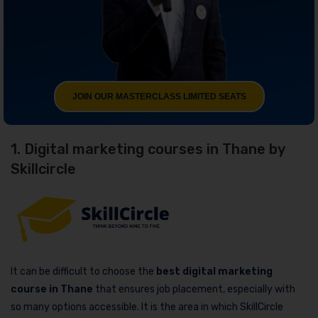
JOIN OUR MASTERCLASS LIMITED SEATS
1. Digital marketing courses in Thane by
Skillcircle
It can be difficult to choose the
best digital marketing
course in Thane
that ensures job placement, especially with
so many options accessible. It is the area in which SkillCircle