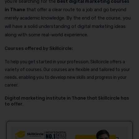
you’re searching for the
best digital marketing courses
in Thane
that offer a clear route to a job and go beyond
merely academic knowledge. By the end of the course, you
will have a solid understanding of digital marketing ideas
along with some real-world experience.
Courses offered by Skillcircle:
To help you get started in your profession, Skillcircle offers a
variety of courses. Our courses are flexible and tailored to your
needs, enabling you to develop new skills and progress in your
career.
Digital marketing institute in Thane that Skillcircle has
to offer.