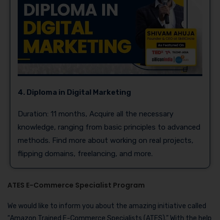
4. Diploma in Digital Marketing
Duration: 11 months, Acquire all the necessary
knowledge, ranging from basic principles to advanced
methods. Find more about working on real projects,
flipping domains, freelancing, and more.
ATES E-Commerce Specialist Program
We would like to inform you about the amazing initiative called
“Amazon Trained E-Commerce Specialists (ATES).” With the help