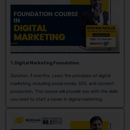
1. Digital Marketing Foundation
Duration: 3 months, Learn the principles of digital
marketing, including social media, SEO, and content
production. This course will provide you with the skills
you need to start a career in digital marketing.