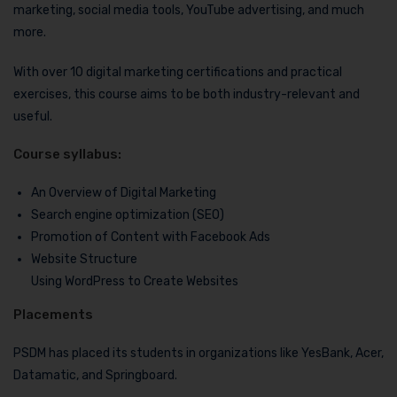
marketing, social media tools, YouTube advertising, and much
more.
With over 10 digital marketing certifications and practical
exercises, this course aims to be both industry-relevant and
useful.
Course syllabus:
An Overview of Digital Marketing
Search engine optimization (SEO)
Promotion of Content with Facebook Ads
Website Structure
Using WordPress to Create Websites
Placements
PSDM has placed its students in organizations like YesBank, Acer,
Datamatic, and Springboard.