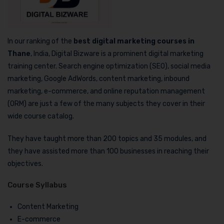
In our ranking of the
best digital marketing courses in
Thane
, India, Digital Bizware is a prominent digital marketing
training center. Search engine optimization (SEO), social media
marketing, Google AdWords, content marketing, inbound
marketing, e-commerce, and online reputation management
(ORM) are just a few of the many subjects they cover in their
wide course catalog.
They have taught more than 200 topics and 35 modules, and
they have assisted more than 100 businesses in reaching their
objectives.
Course Syllabus
Content Marketing
E-commerce