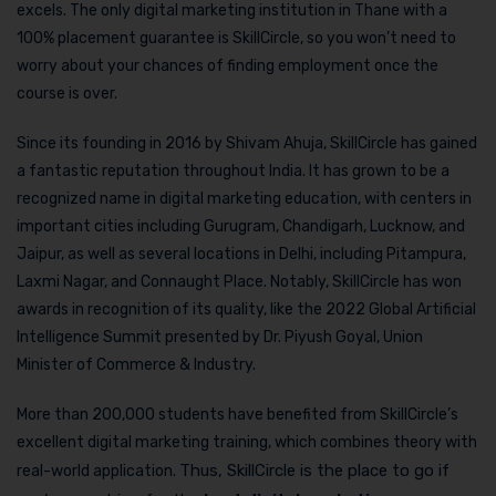
excels. The only digital marketing institution in Thane with a
100% placement guarantee is SkillCircle, so you won’t need to
worry about your chances of finding employment once the
course is over.
Since its founding in 2016 by Shivam Ahuja, SkillCircle has gained
a fantastic reputation throughout India. It has grown to be a
recognized name in digital marketing education, with centers in
important cities including Gurugram, Chandigarh, Lucknow, and
Jaipur, as well as several locations in Delhi, including Pitampura,
Laxmi Nagar, and Connaught Place. Notably, SkillCircle has won
awards in recognition of its quality, like the 2022 Global Artificial
Intelligence Summit presented by Dr. Piyush Goyal, Union
Minister of Commerce & Industry.
More than 200,000 students have benefited from SkillCircle’s
excellent digital marketing training, which combines theory with
Thus, SkillCircle is the place to go if
real-world application.