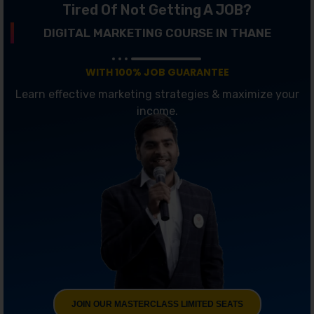
Tired Of Not Getting A JOB?
DIGITAL MARKETING COURSE IN THANE
WITH 100% JOB GUARANTEE
Learn effective marketing strategies & maximize your
income.
JOIN OUR MASTERCLASS LIMITED SEATS