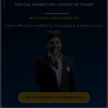
DIGITAL MARKETING COURSE IN THANE
WITH 100% JOB GUARANTEE
Learn effective marketing strategies & maximize your
income.
JOIN OUR MASTERCLASS LIMITED SEATS