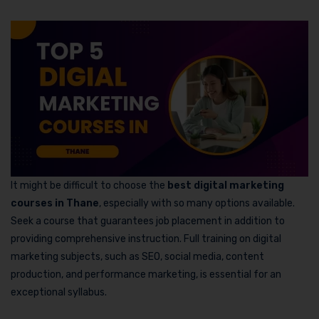
It might be difficult to choose the
best digital marketing
courses in Thane
, especially with so many options available.
Seek a course that guarantees job placement in addition to
providing comprehensive instruction. Full training on digital
marketing subjects, such as SEO, social media, content
production, and performance marketing, is essential for an
exceptional syllabus.