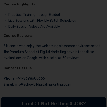
Course Highlights:
Practical Training through Guided
Live Sessions with Flexible Batch Schedules
Daily Session Videos Are Available
Course Reviews:
Students who enjoy the welcoming classroom environment at
the Premium School of Digital Marketing have left positive
evaluations on Google, with a total of 30 reviews.
Contact Details
Phone
: +91-8698606666
Email
: info@schoolofdigitalmarketing.co.in
Tired Of Not Getting A JOB?