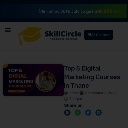
₹10,000 Scholarship
Enroll by 30th July to get a
All Courses
Top 5 Digital
Marketing Courses
in Thane
admin
September 6, 2024
5:11 pm
Share on: