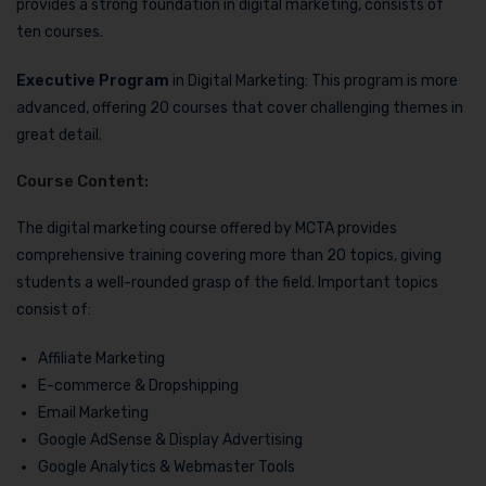
provides a strong foundation in digital marketing, consists of
ten courses.
Executive Program
in Digital Marketing: This program is more
advanced, offering 20 courses that cover challenging themes in
great detail.
Course Content:
The digital marketing course offered by MCTA provides
comprehensive training covering more than 20 topics, giving
students a well-rounded grasp of the field. Important topics
consist of:
Affiliate Marketing
E-commerce & Dropshipping
Email Marketing
Google AdSense & Display Advertising
Google Analytics & Webmaster Tools