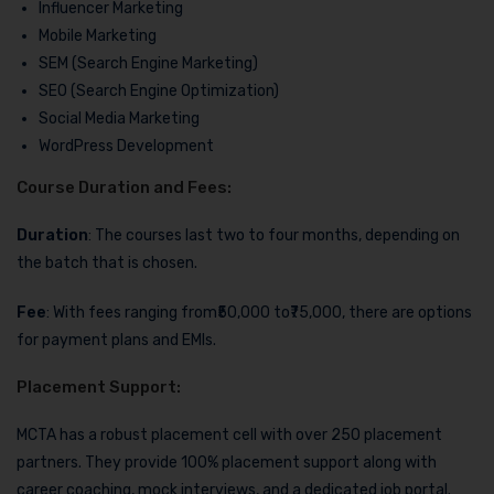
Influencer Marketing
Mobile Marketing
SEM (Search Engine Marketing)
SEO (Search Engine Optimization)
Social Media Marketing
WordPress Development
Course Duration and Fees:
Duration
: The courses last two to four months, depending on
the batch that is chosen.
Fee
: With fees ranging from₹50,000 to₹75,000, there are options
for payment plans and EMIs.
Placement Support:
MCTA has a robust placement cell with over 250 placement
partners. They provide 100% placement support along with
career coaching, mock interviews, and a dedicated job portal.