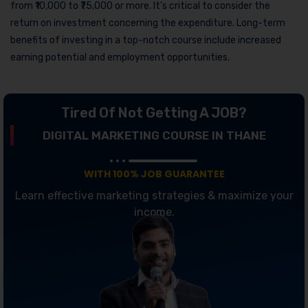
from ₹10,000 to ₹75,000 or more. It’s critical to consider the
return on investment concerning the expenditure. Long-term
benefits of investing in a top-notch course include increased
earning potential and employment opportunities.
Tired Of Not Getting A JOB?
DIGITAL MARKETING COURSE IN THANE
WITH 100% JOB GUARANTEE
Learn effective marketing strategies & maximize your
income.