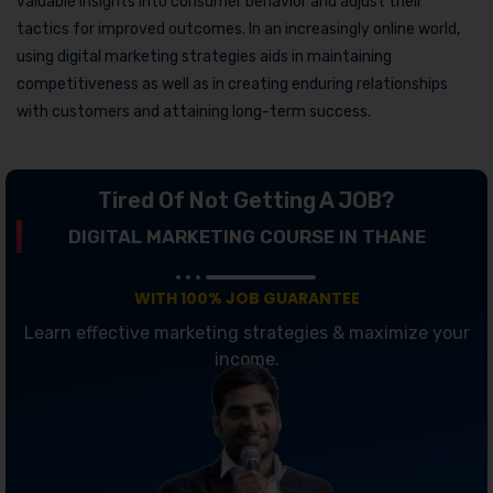
valuable insights into consumer behavior and adjust their
tactics for improved outcomes. In an increasingly online world,
using digital marketing strategies aids in maintaining
competitiveness as well as in creating enduring relationships
with customers and attaining long-term success.
Tired Of Not Getting A JOB?
DIGITAL MARKETING COURSE IN THANE
WITH 100% JOB GUARANTEE
Learn effective marketing strategies & maximize your
income.