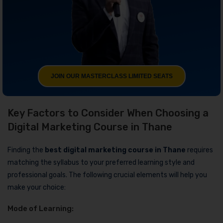
JOIN OUR MASTERCLASS LIMITED SEATS
Key Factors to Consider When Choosing a
Digital Marketing Course in Thane
Finding the
best digital marketing course in Thane
requires
matching the syllabus to your preferred learning style and
professional goals. The following crucial elements will help you
make your choice:
Mode of Learning: