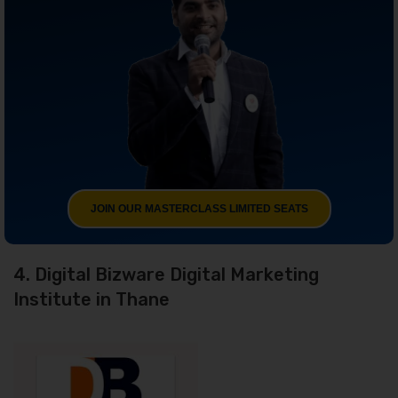
JOIN OUR MASTERCLASS LIMITED SEATS
4. Digital Bizware Digital Marketing
Institute in Thane