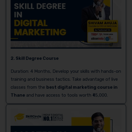
2. Skill Degree Course
Duration: 4 Months, Develop your skills with hands-on
training and business tactics. Take advantage of live
classes from the
best digital marketing course in
Thane
and have access to tools worth ₹45,000.