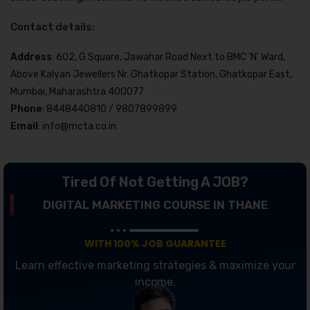
Contact details:
Address
: 602, G Square, Jawahar Road Next to BMC ‘N’ Ward,
Above Kalyan Jewellers Nr. Ghatkopar Station, Ghatkopar East,
Mumbai, Maharashtra 400077
Phone
: 8448440810 / 9807899899
Email
: info@mcta.co.in
Tired Of Not Getting A JOB?
DIGITAL MARKETING COURSE IN THANE
WITH 100% JOB GUARANTEE
Learn effective marketing strategies & maximize your
income.