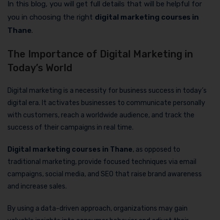
In this blog, you will get full details that will be helpful for
you in choosing the right
digital marketing courses in
Thane
.
The Importance of Digital Marketing in
Today’s World
Digital marketing is a necessity for business success in today’s
digital era. It activates businesses to communicate personally
with customers, reach a worldwide audience, and track the
success of their campaigns in real time.
Digital marketing courses in Thane
, as opposed to
traditional marketing, provide focused techniques via email
campaigns, social media, and SEO that raise brand awareness
and increase sales.
By using a data-driven approach, organizations may gain