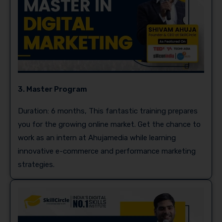
3. Master Program
Duration: 6 months, This fantastic training prepares
you for the growing online market. Get the chance to
work as an intern at Ahujamedia while learning
innovative e-commerce and performance marketing
strategies.