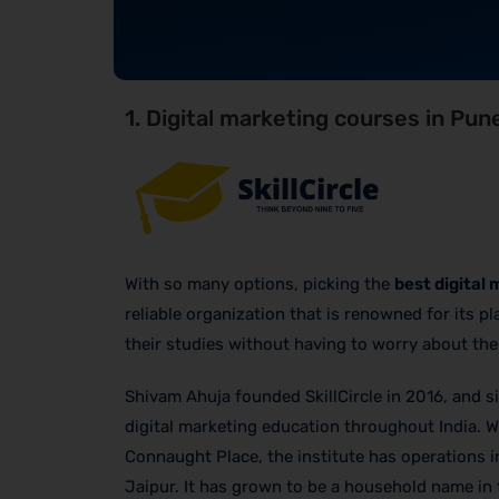
1. Digital marketing courses in Pune
With so many options, picking the
best digital
reliable organization that is renowned for its p
their studies without having to worry about th
Shivam Ahuja founded SkillCircle in 2016, and si
digital marketing education throughout India. Wi
Connaught Place, the institute has operations 
Jaipur. It has grown to be a household name in