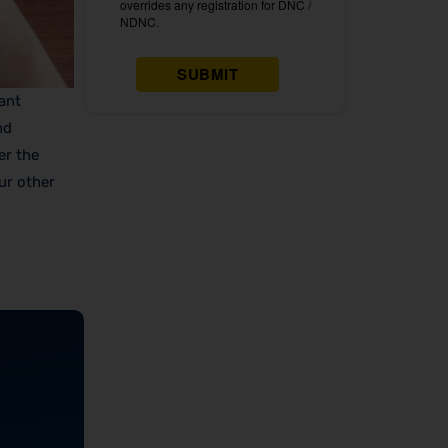
cant
nd
er the
ur other