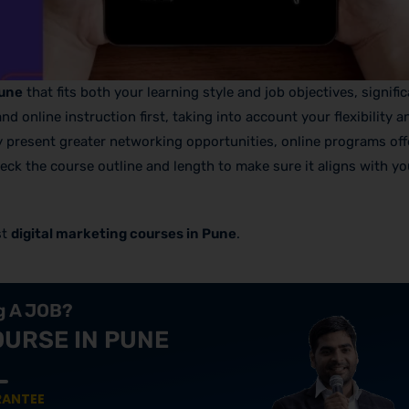
Pune
that fits both your learning style and job objectives, signifi
online instruction first, taking into account your flexibility a
y present greater networking opportunities, online programs off
check the course outline and length to make sure it aligns with yo
st
digital marketing courses in Pune
.
ng A JOB?
OURSE IN PUNE
RANTEE