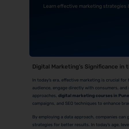
Learn effective marketing strategies
Digital Marketing’s Significance in
In today’s era, effective marketing is crucial f
audience, engage directly with consumers, and 
approaches,
digital marketing courses in Pun
campaigns, and SEO techniques to enhance bran
By employing a data approach, companies can ga
strategies for better results. In today’s age, lev