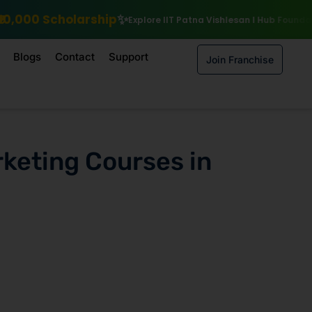
Explore IIT Patna Vishlesan I Hub Foundation courses
Enroll by 15
Blogs
Contact
Support
Join Franchise
rketing Courses in