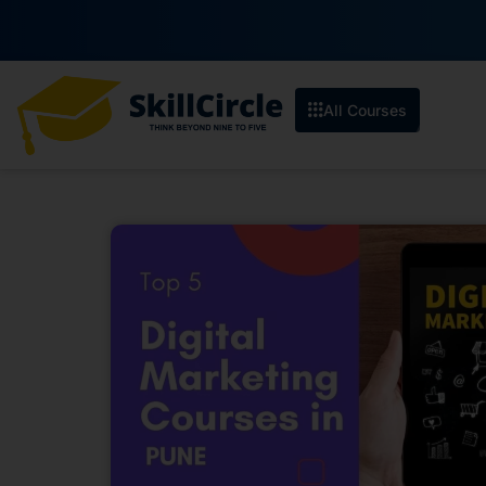
All Courses