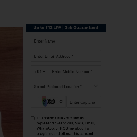
Up to ₹12 LPA | Job Guaranteed