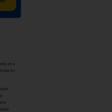
ITED
ates as a
ntrate on
llent
nd
 and
lobal