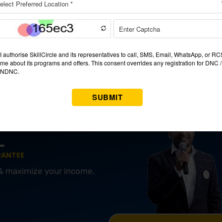
enced by teachers. Visit the faculty members’ websites at the ins
nds and experiences.
e
might range from ₹10,000 to ₹75,000 or more, depending on 
 think about the return on investment concerning the cost. Inves
 increasing earning potential and job chances.
ng A JOB?
OURSE IN PUNE
RANTEE
 & maximize your income.