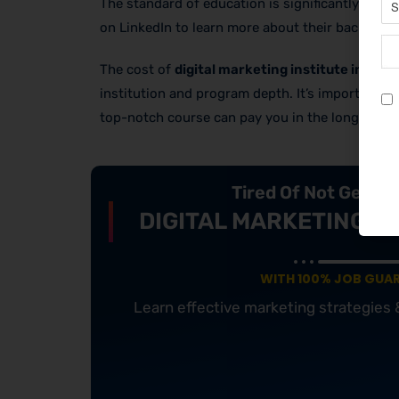
The standard of education is significantly influ
on LinkedIn to learn more about their backgrou
The cost of
digital marketing institute in Pun
institution and program depth. It’s important to
top-notch course can pay you in the long run by
Tired Of Not Getti
DIGITAL MARKETING C
WITH 100% JOB GUA
Learn effective marketing strategies