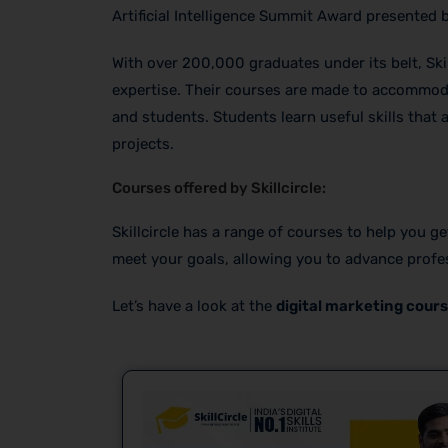
Artificial Intelligence Summit Award presented 
With over 200,000 graduates under its belt, Ski
expertise. Their courses are made to accommoda
and students. Students learn useful skills that 
projects.
Courses offered by Skillcircle:
Skillcircle has a range of courses to help you g
meet your goals, allowing you to advance profes
Let’s have a look at the
digital marketing cours