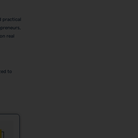
 practical
epreneurs,
on real
zed to