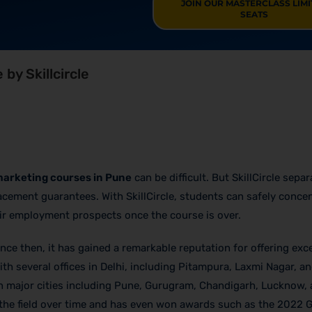
JOIN OUR MASTERCLASS LIM
SEATS
 by Skillcircle
 marketing courses in Pune
can be difficult. But SkillCircle separ
lacement guarantees. With SkillCircle, students can safely conce
eir employment prospects once the course is over.
nce then, it has gained a remarkable reputation for offering exce
th several offices in Delhi, including Pitampura, Laxmi Nagar, a
in major cities including Pune, Gurugram, Chandigarh, Lucknow,
 the field over time and has even won awards such as the 2022 G