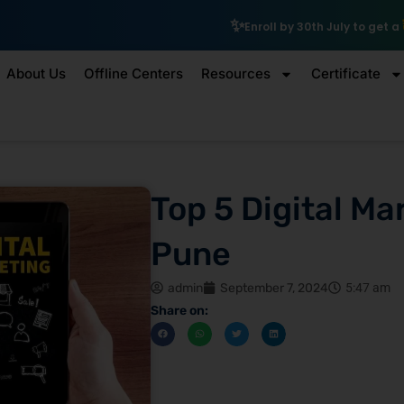
₹10,000 Scholarship
Enroll by 30th July to get a
About Us
Offline Centers
Resources
Certificate
Top 5 Digital Ma
Pune
admin
September 7, 2024
5:47 am
Share on: