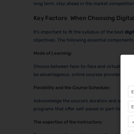
long term, stay ahead in the market competition
Key Factors When Choosing Digital
It’s important to fit the syllabus of the best
digi
objectives. The following essential components 
Mode of Learning:
Choose between face-to-face and virtual learni
be advantageous, online courses provide greater
Flexibility and the Course Schedule:
Acknowledge the course’s duration and schedule
programs that offer self-paced or part-time edu
The expertise of the instructors: