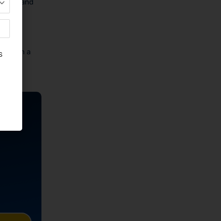
titute and
the
ting in a