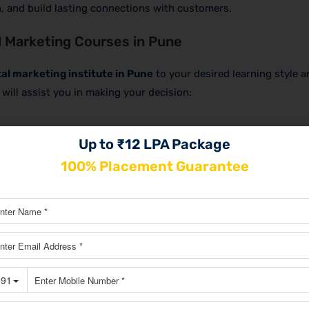
, and build lasting connections with customers.
 Marketing Courses in Pune
tal marketing institute in Pune
to your desired learning style a
will assist you in making your decision:
Up to ₹12 LPA Package
ng experiences. While networking opportunities at nearby insti
100% Placement Guarantee
 convenience and flexibility.
, especially if you have other commitments, such as a job. See
cation choices to fit your needs.