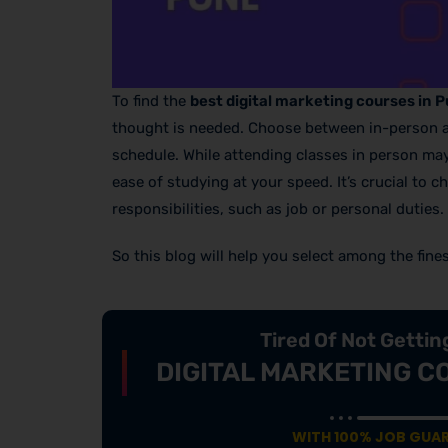
To find the
best digital marketing courses in 
thought is needed. Choose between in-person and 
schedule. While attending classes in person ma
ease of studying at your speed. It’s crucial to 
responsibilities, such as job or personal duties.
So this blog will help you select among the fine
Tired Of Not Getti
DIGITAL MARKETING C
WITH 100% JOB GUA