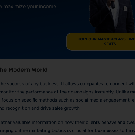
 & maximize your income.
JOIN OUR MASTERCLASS LIM
SEATS
 the Modern World
or the success of any business. It allows companies to connect wi
monitor the performance of their campaigns instantly. Unlike m
e
focus on specific methods such as social media engagement, e
d recognition and drive sales growth.
ther valuable information on how their clients behave and twe
eraging online marketing tactics is crucial for businesses to thri