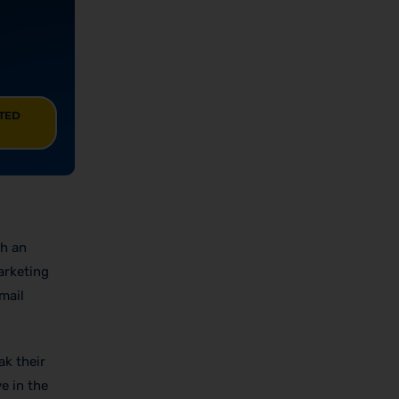
ITED
th an
arketing
mail
ak their
ve in the