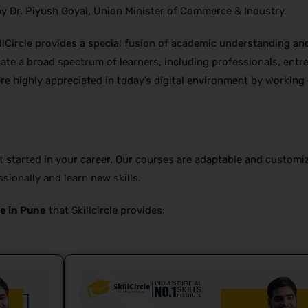
by Dr. Piyush Goyal, Union Minister of Commerce & Industry.
llCircle provides a special fusion of academic understanding and
te a broad spectrum of learners, including professionals, entr
are highly appreciated in today’s digital environment by working 
et started in your career. Our courses are adaptable and customi
sionally and learn new skills.
e in Pune
that Skillcircle provides: