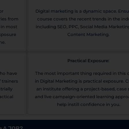
or
Digital marketing is a dynamic space. Ensu
ries from
course covers the recent trends in the ind
e in most
including SEO, PPC, Social Media Marketin
exposure
Content Marketing.
me.
Practical Exposure:
who have
The most important thing required in this 
 trainers
in Digital Marketing is practical exposure.
rially
an institute offering a project-based, case 
actical
and live campaign-oriented learning appro
help instill confidence in you.
ng A JOB?