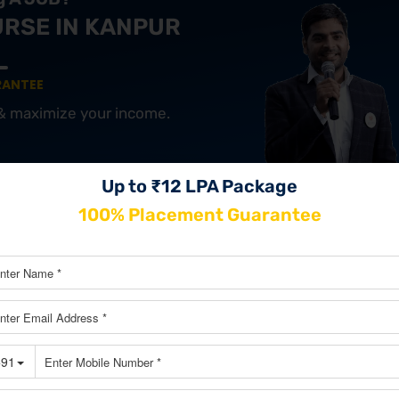
URSE IN KANPUR
RANTEE
 & maximize your income.
Up to ₹12 LPA Package
JOIN OUR MASTERCLASS LIM
100% Placement Guarantee
SEATS
ng Course In Nashik
ls at your fingertips starting from SEO, Social Media, and Email