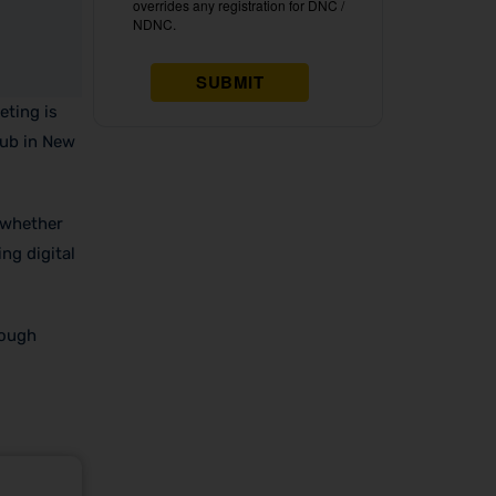
eting is
hub in New
 whether
ng digital
rough