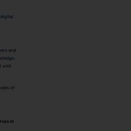
digital
hers and
owledge,
t with
modes of
rses in