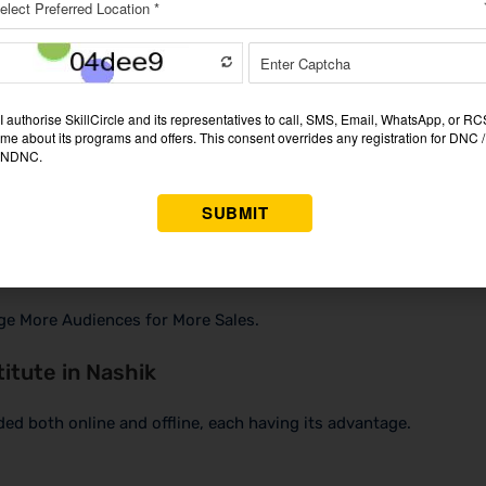
 where learned concepts can be applied in real life.
t on any CV, considering the present job market, which has very 
ge More Audiences for More Sales.
titute in Nashik
ded both online and offline, each having its advantage.