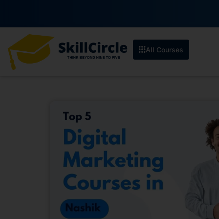
Enroll by 30th 
All Courses