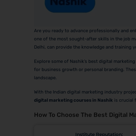
Are you ready to advance professionally and enha
one of the most sought-after skills in the job m
Delhi, can provide the knowledge and training yo
Explore some of Nashik’s best digital marketing
for business growth or personal branding. These 
landscape.
With the Indian digital marketing industry proj
digital marketing courses in Nashik
is crucial
How To Choose The Best Digital Ma
Institute Reputation: