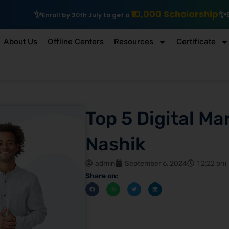
₹10,000 Scholarship
Explore IIT Patna Vishlesan 
July to get a
About Us
Offline Centers
Resources
Certificate
Top 5 Digital Ma
Nashik
admin
September 6, 2024
12:22 pm
Share on: