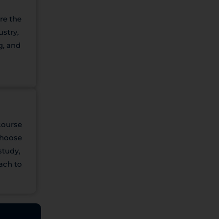
re the
ustry,
g, and
course
 Choose
study,
ach to