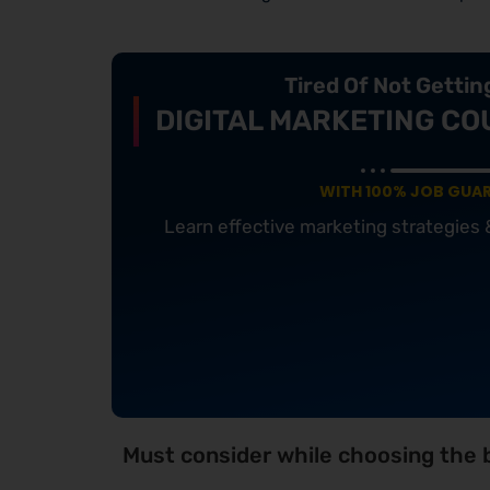
Tired Of Not Getti
DIGITAL MARKETING CO
WITH 100% JOB GUA
Learn effective marketing strategies
Must consider while choosing the b