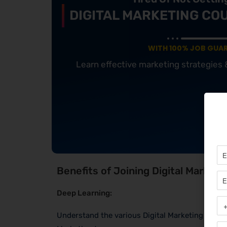
DIGITAL MARKETING CO
WITH 100% JOB GUA
Learn effective marketing strategies
Benefits of Joining Digital Marketi
Deep Learning:
Understand the various Digital Marketing Channe