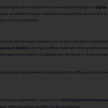
 of studying at your own pace and convenience of location.
Digital
sions, recorded lectures, interactive assignments, and access to 
nals or busy schedules.
lassroom environment wherein one-to-one interaction with teac
ourses in Nashik
running in offline mode will offer practical kn
ay assist the majority of people who like to be in direct contac
aspirants get comprehensive training in both offline and online 
 themselves admitted to some of the
best Digital Marketing Cou
eur, here are certain pointers to be considered.