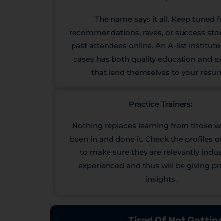
The name says it all. Keep tuned f
recommendations, raves, or success sto
past attendees online. An A-list institut
cases has both quality education and 
that lend themselves to your resu
Practice Trainers:
Nothing replaces learning from those 
been in and done it. Check the profiles of
to make sure they are relevantly indust
experienced and thus will be giving pr
insights.
Tired Of Not Getti