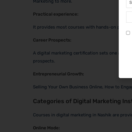
Marketing to more.
Practical experience:
It provides most courses with hands-on projects
Career Prospects:
A digital marketing certification sets one apar
prospects.
Entrepreneurial Growth:
Selling Your Own Business Online, How to Enga
Categories of Digital Marketing Ins
Courses in digital marketing in Nashik are provi
Online Mode: