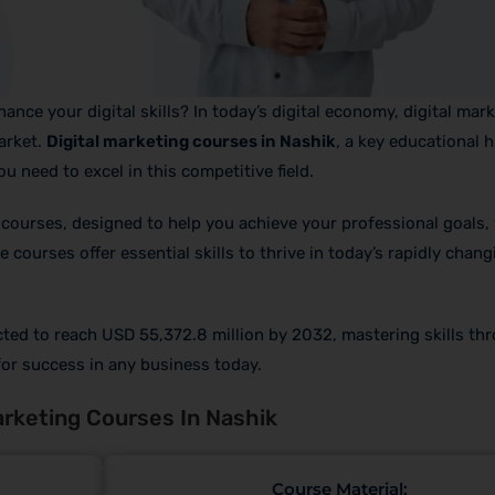
nce your digital skills? In today’s digital economy, digital mark
arket.
Digital marketing courses in Nashik
, a key educational 
u need to excel in this competitive field.
 courses, designed to help you achieve your professional goals,
courses offer essential skills to thrive in today’s rapidly changi
ected to reach USD 55,372.8 million by 2032, mastering skills th
 for success in any business today.
rketing Courses In Nashik
Course Material: