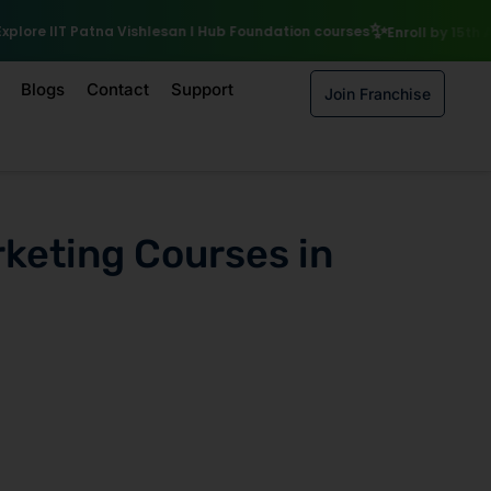
₹10,000 S
I Hub Foundation courses
Enroll by 15th August to get a
Blogs
Contact
Support
Join Franchise
rketing Courses in