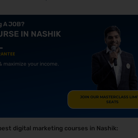
ng A JOB?
URSE IN NASHIK
RANTEE
 & maximize your income.
JOIN OUR MASTERCLASS LIM
SEATS
est digital marketing courses in Nashik: