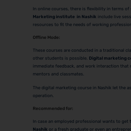
In online courses, there is flexibility in terms
Marketing institute in Nashik
include live ses
resources to fit the needs of working professio
Offline Mode:
These courses are conducted in a traditional c
other students is possible.
Digital marketing c
immediate feedback, and work interaction that m
mentors and classmates.
The digital marketing course in Nashik let the 
operation.
Recommended for:
In case an employed professional wants to get
Nashik
or a fresh graduate or even an entrepren