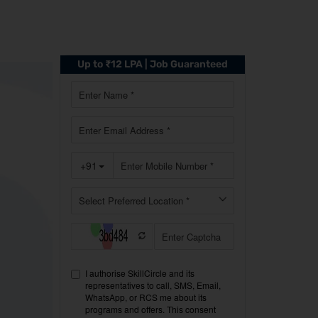
Up to ₹12 LPA | Job Guaranteed