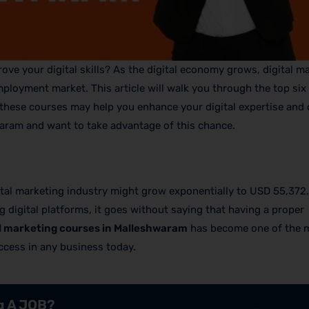
ve your digital skills? As the digital economy grows, digital ma
ployment market. This article will walk you through the top six
hese courses may help you enhance your digital expertise and
waram and want to take advantage of this chance.
gital marketing industry might grow exponentially to USD 55,372.
ng digital platforms, it goes without saying that having a proper
al marketing courses in Malleshwaram
has become one of the 
ccess in any business today.
ng A JOB?