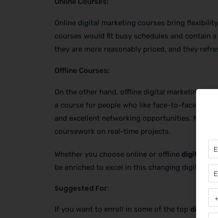
Online Courses:
Online digital marketing courses bring flexibilit
courses would fit busy schedules and contain a 
they are more reasonably priced, and they refres
Offline Courses:
On the other hand, offline digital marketing cou
a course for people who like face-to-face learn
and excellent networking opportunities. Most of
coursework on real-time projects.
Whether you choose online or offline
digital m
be enriched to excel in this changing digital wor
Suggested For:
If you want to enroll in some of the top
digital