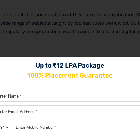
y in the fact that one may learn at their pace from any location. 
wide range of subjects taught by top institutes worldwide. Quit
h regularly to capture the newest trends in the field of digital 
rses have controlled the learning environment. This is the perfe
Up to ₹12 LPA Package
ing with the instructors and other fellow students, immediate f
100% Placement Guarantee
 the offline courses would include hands-on training as part of
arketing course in Malleshwaram
, with the necessary expertise,
ld.
 marketing institute in Malleshwaram
as a working professional