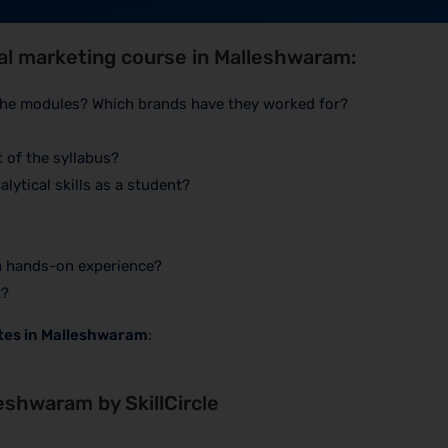
tal marketing course in Malleshwaram:
 the modules? Which brands have they worked for?
 of the syllabus?
lytical skills as a student?
 a hands-on experience?
t?
utes in Malleshwaram
:
leshwaram by SkillCircle