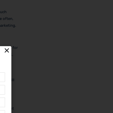
Such
e often,
marketing.
ct form for
eedback,
 the
 you will
, recent