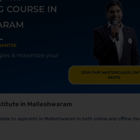
G COURSE IN
ARAM
RANTEE
egies & maximize your
JOIN OUR MASTERCLASS LIM
SEATS
nstitute in Malleshwaram
ailable to aspirants in Malleshwaram in both online and offline m