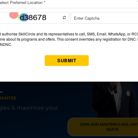
gs to think about.
se is an investment in your future and one that will go with yo
bank account.
ng A JOB?
G COURSE IN
ARAM
RANTEE
egies & maximize your
JOIN OUR MASTERCLASS LIM
SEATS