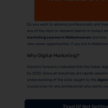
Do you want to advance professionally and impro
one of the most in-demand talents in today’s em
marketing courses in Malleshwaram
and how t
new career opportunities if you live in Mallesh
Why Digital Marketing?
Industry forecasts indicated that the Indian di
by 2032. Since all industries are rapidly adopti
understanding of the skills taught by the
digit
crucial ones for any professional who wants su
Tired Of Not Getti