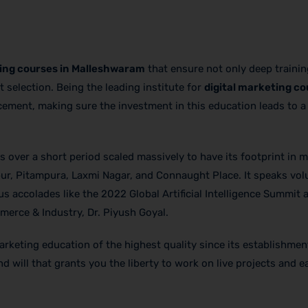
ting courses in Malleshwaram
that ensure not only deep trainin
st selection. Being the leading institute for
digital marketing co
acement, making sure the investment in this education leads to 
 over a short period scaled massively to have its footprint in ma
ur, Pitampura, Laxmi Nagar, and Connaught Place. It speaks vo
s accolades like the 2022 Global Artificial Intelligence Summit 
erce & Industry, Dr. Piyush Goyal.
marketing education of the highest quality since its establishmen
 will that grants you the liberty to work on live projects and e