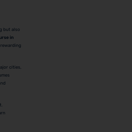
g but also
urse in
a rewarding
jor cities,
lumes
and
t.
arn