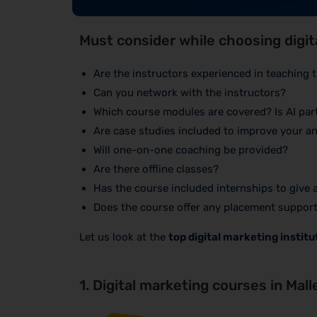
Must consider while choosing digi
Are the instructors experienced in teaching
Can you network with the instructors?
Which course modules are covered? Is AI part
Are case studies included to improve your ana
Will one-on-one coaching be provided?
Are there offline classes?
Has the course included internships to give
Does the course offer any placement suppor
Let us look at the
top digital marketing instit
1. Digital marketing courses in Mal