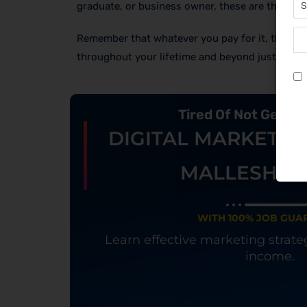
graduate, or business owner, these are the thin
Remember that whatever you pay for it, the cour
throughout your lifetime and beyond just your 
Tired Of Not Getti
DIGITAL MARKETIN
MALLESHW
WITH 100% JOB GUA
Learn effective marketing strat
income.