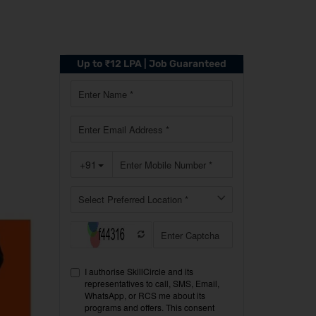
Up to ₹12 LPA | Job Guaranteed