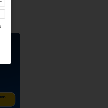
u
ITED