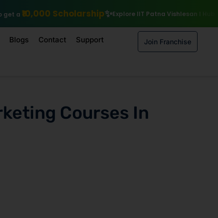
olarship
Explore IIT Patna Vishlesan I Hub Foundation courses
Blogs
Contact
Support
Join Franchise
rketing Courses In