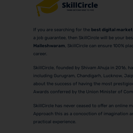
If you are searching for the
best digital marke
a job guarantee, then SkillCircle will be your be
Malleshwaram
, SkillCircle can ensure 100% pl
career.
SkillCircle, founded by Shivam Ahuja in 2016, has
including Gurugram, Chandigarh, Lucknow, Jaip
about the success of having the most prestigiou
Awards conferred by the Union Minister of Comm
SkillCircle has never ceased to offer an online 
Approach this as a concoction of imagination and
practical experience.