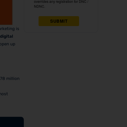
rketing is
digital
 open up
78 million
most