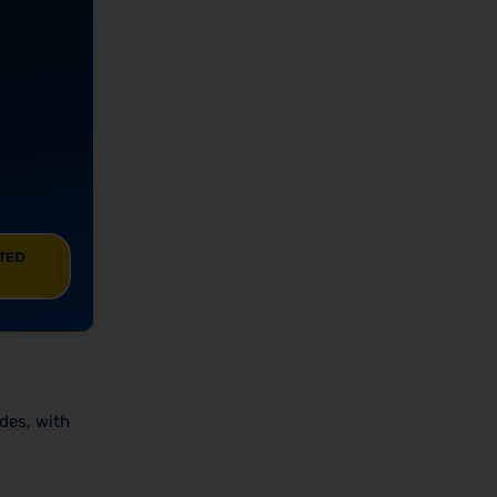
ITED
odes, with