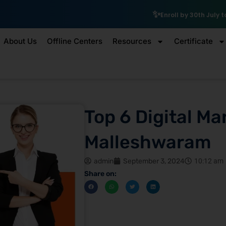
₹10,000 Sch
Enroll by 30th July to get a
About Us
Offline Centers
Resources
Certificate
Top 6 Digital Ma
Malleshwaram
admin
September 3, 2024
10:12 am
Share on: