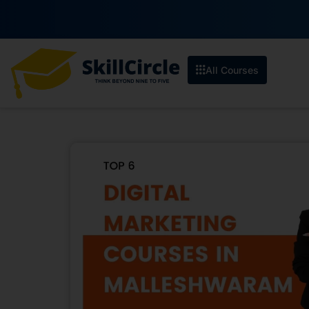
All Courses