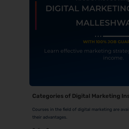
DIGITAL MARKETIN
MALLESHW
WITH 100% JOB GUA
Learn effective marketing strat
income.
Categories of Digital Marketing I
Courses in the field of digital marketing are av
their advantages.