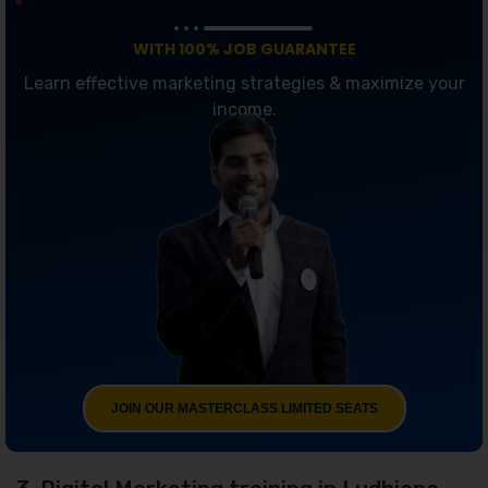
WITH 100% JOB GUARANTEE
Learn effective marketing strategies & maximize your
income.
JOIN OUR MASTERCLASS LIMITED SEATS