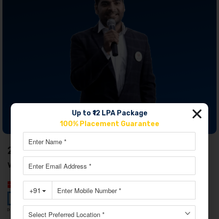
Up to ₹12 LPA Package
JOIN OUR MASTERCLASS LIMITED SEATS
100% Placement Guarantee
2. Digital Marketing Course in Ludhiana
with Digiperform