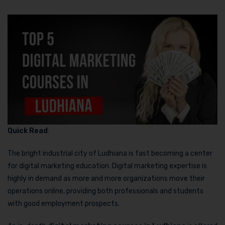
Quick Read
:
The bright industrial city of Ludhiana is fast becoming a center
for digital marketing education. Digital marketing expertise is
highly in demand as more and more organizations move their
operations online, providing both professionals and students
with good employment prospects.