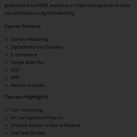
graduated from PIIDM, and many of them have gone on to have
successful jobs in digital marketing.
Course Syllabus
Content Marketing
Digital Marketing Overview
E-commerce
Google Analytics
SEO
SMO
Website Creation
Courses Highlights
1 on 1 mentoring
5+ Live Capstone Projects
Lifetime Access to Course Material
Live Case Studies