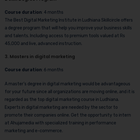
Course duration
: 4 months
The Best Digital Marketing Institute in Ludhiana Skillcircle offers
a degree program that will help you improve your business skills
and talents. Including access to premium tools valued at Rs
45,000 and live, advanced instruction.
3. Masters in digital marketing
Course duration
: 6 months
A master’s degree in digital marketing would be advantageous
for your future since all organizations are moving online, and it is
regarded as the top digital marketing course in Ludhiana.
Experts in digital marketing are needed by the sector to
promote their companies online. Get the opportunity to intern
at Ahujamedia with specialized training in performance
marketing and e-commerce.