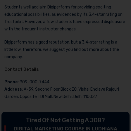
Students well acclaim Digiperform for providing exciting
educational possibilities, as evidenced by its 3.4-star rating on
Trustpilot. However, a few students have expressed displeasure
with the frequent instructor changes.
Digiperform has a good reputation, but a 3.4-star rating is a
little low; therefore, we suggest you find out more about the
company.
Contact Details
Phone
: 909-000-7444
Address
: A-39, Second Floor Block EC, Vishal Enclave Rajouri
Garden, Opposite TDI Mall, New Delhi, Delhi 110027
Tired Of Not Getting A JOB?
DIGITAL MARKETING COURSE IN LUDHIANA