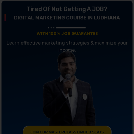
Tired Of Not Getting A JOB?
DIGITAL MARKETING COURSE IN LUDHIANA
WITH 100% JOB GUARANTEE
Learn effective marketing strategies & maximize your
income.
JOIN OUR MASTERCLASS LIMITED SEATS