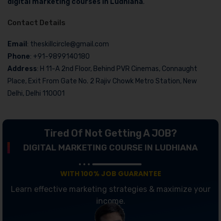
digital marketing courses in Ludhiana
.
Contact Details
Email
: theskillcircle@gmail.com
Phone
: +91-9899140180
Address
: H 11-A 2nd Floor, Behind PVR Cinemas, Connaught
Place, Exit From Gate No. 2 Rajiv Chowk Metro Station, New
Delhi, Delhi 110001
Tired Of Not Getting A JOB?
DIGITAL MARKETING COURSE IN LUDHIANA
WITH 100% JOB GUARANTEE
Learn effective marketing strategies & maximize your
income.