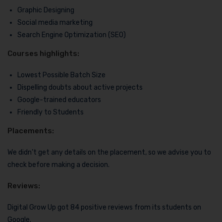
Graphic Designing
Social media marketing
Search Engine Optimization (SEO)
Courses highlights:
Lowest Possible Batch Size
Dispelling doubts about active projects
Google-trained educators
Friendly to Students
Placements:
We didn’t get any details on the placement, so we advise you to
check before making a decision.
Reviews:
Digital Grow Up got 84 positive reviews from its students on
Google.