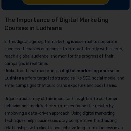
The Importance of Digital Marketing
Courses in Ludhiana
In this digital age, digital marketing is essential to corporate
success. It enables companies to interact directly with clients,
reach a global audience, and monitor the progress of their
campaigns in real time.
Unlike traditional marketing, a
digital marketing course in
Ludhiana
offers targeted strategies like SEO, social media, and
email campaigns that build brand exposure and boost sales.
Organizations may obtain important insights into customer
behavior and modify their strategies for better results by
employing a data-driven approach. Using digital marketing
techniques helps businesses stay competitive, build lasting
relationships with clients, and achieve long-term success in an