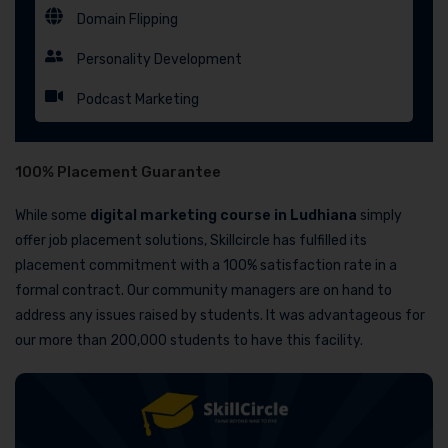
Domain Flipping
Personality Development
Podcast Marketing
100% Placement Guarantee
While some
digital marketing course in Ludhiana
simply
offer job placement solutions, Skillcircle has fulfilled its
placement commitment with a 100% satisfaction rate in a
formal contract. Our community managers are on hand to
address any issues raised by students. It was advantageous for
our more than 200,000 students to have this facility.