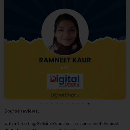
Course reviews:
With a 4.5 rating, Skillsircle’s courses are considered the
best