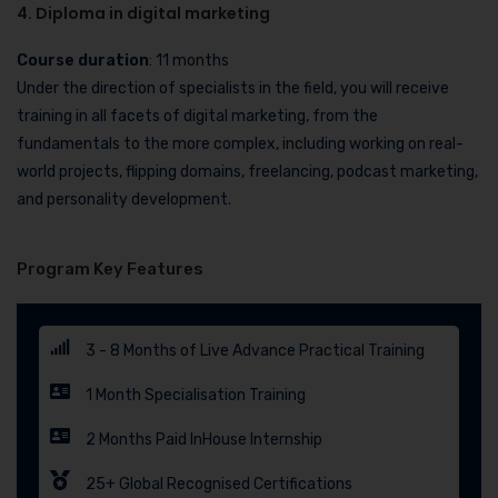
4. Diploma in digital marketing
Course duration
: 11 months
Under the direction of specialists in the field, you will receive
training in all facets of digital marketing, from the
fundamentals to the more complex, including working on real-
world projects, flipping domains, freelancing, podcast marketing,
and personality development.
Program Key Features
3 - 8 Months of Live Advance Practical Training
1 Month Specialisation Training
2 Months Paid InHouse Internship
25+ Global Recognised Certifications