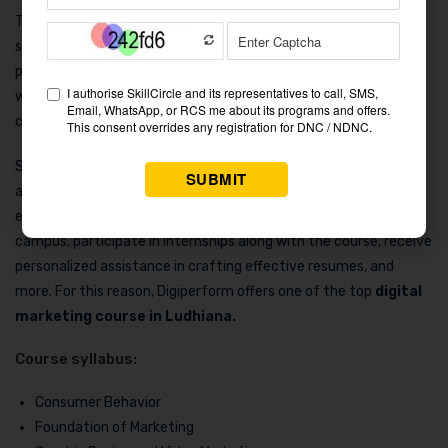
The Delhi-based company Digiperform is well-known for its
specialist digital marketing courses. Among the courses it
provides is the Online Marketing Professional Course (dCOMpro),
which covers 15 important digital marketing skills through a
combination of instruction in theory and practice.
Students participating in this course receive significant career
assistance from Digiperform. This provides the chance to
engage in mock interviews, obtain driving placements on
campus, participate in internships along with the course, receive
personalized assistance in crafting effective resumes, and
more. For this reason, Digiperform offers one of the top
digital
marketing course in Ludhiana.
Course syllabus:
Consumer Behavior
Foundation of Marketing