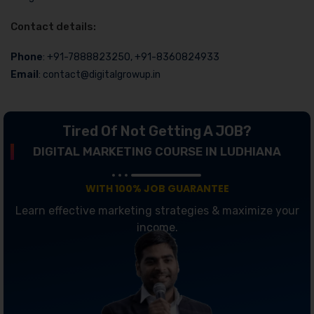
Contact details:
Phone
: +91-7888823250, +91-8360824933
Email
: contact@digitalgrowup.in
Tired Of Not Getting A JOB?
DIGITAL MARKETING COURSE IN LUDHIANA
WITH 100% JOB GUARANTEE
Learn effective marketing strategies & maximize your
income.