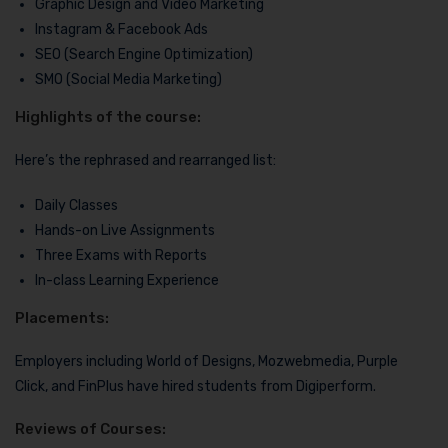
Graphic Design and Video Marketing
Instagram & Facebook Ads
SEO (Search Engine Optimization)
SMO (Social Media Marketing)
Highlights of the course:
Here’s the rephrased and rearranged list:
Daily Classes
Hands-on Live Assignments
Three Exams with Reports
In-class Learning Experience
Placements:
Employers including World of Designs, Mozwebmedia, Purple
Click, and FinPlus have hired students from Digiperform.
Reviews of Courses: