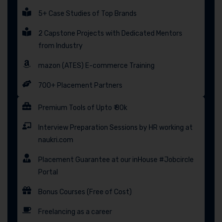
5+ Case Studies of Top Brands
2 Capstone Projects with Dedicated Mentors
from Industry
mazon (ATES) E-commerce Training
700+ Placement Partners
Premium Tools of Upto ₹ 80k
Interview Preparation Sessions by HR working at
naukri.com
Placement Guarantee at our inHouse #Jobcircle
Portal
Bonus Courses (Free of Cost)
Freelancing as a career