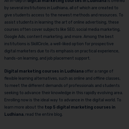
An in-depth
digital marketing courses in Ludhiana
is offered
by several institutions in Ludhiana, all of which are created to
give students access to the newest methods and resources. To
assist students in learning the art of online advertising, these
courses often cover subjects like SEO, social media marketing,
Google Ads, content marketing, and more. Among the best
institutions is SkillCircle, a well-liked option for prospective
digital marketers due to its emphasis on practical experience,
hands-on learning, and job placement support.
Digital marketing courses in Ludhiana
offer a range of
flexible learning alternatives, such as online and offline classes,
to meet the different demands of professionals and students
seeking to advance their knowledge in this rapidly evolving area.
Enrolling now is the ideal way to advance in the digital world. To
learn more about the
top 5 digital marketing courses in
Ludhiana
, read the entire blog.