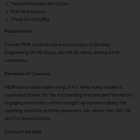
Payment Installment Option
Practical session
Study Portal (LMS)
Placements
Former PIIDM students have secured jobs at Bentley
Engineering, GO MO Group, and HM Ad-World, among other
companies.
Reviews of Courses
PIIDM has a respectable rating of 4.9. While many students
expressed thanks for the outstanding teachers and the vibrant,
engaging classrooms, others brought up concerns about the
teaching methods and the placement pay, which they felt fell
short of expectations.
Contact Details