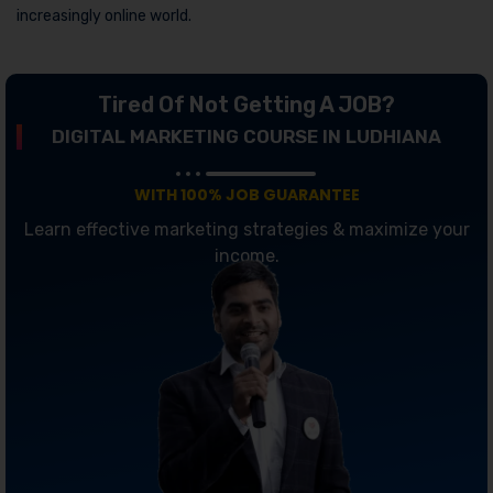
increasingly online world.
Tired Of Not Getting A JOB?
DIGITAL MARKETING COURSE IN LUDHIANA
WITH 100% JOB GUARANTEE
Learn effective marketing strategies & maximize your
income.