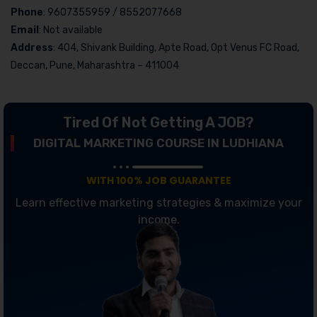
Phone
: 9607355959 / 8552077668
Email
: Not available
Address
: 404, Shivank Building, Apte Road, Opt Venus FC Road,
Deccan, Pune, Maharashtra – 411004
Tired Of Not Getting A JOB?
DIGITAL MARKETING COURSE IN LUDHIANA
WITH 100% JOB GUARANTEE
Learn effective marketing strategies & maximize your
income.