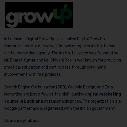
In Ludhiana, Digital Grow Up—also called Digital Grow Up
Computer Institute—is a well-known computer institute and
digital marketing agency. The institute, which was founded by
Mr. Bharat Kumar and Ms. Shivani Rao, is well known for providing
practical education and certificates through first-hand
involvement with real projects.
Search Engine Optimization (SEO), Graphic Design, and Email
Marketing are just a few of the high-quality
digital marketing
course in Ludhiana
at reasonable prices. The organization is a
Google partner and is registered with the Indian government.
Course syllabus: