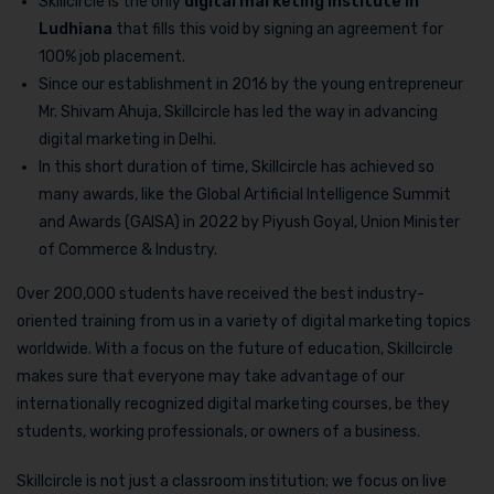
Skillcircle is the only
digital marketing institute in
Ludhiana
that fills this void by signing an agreement for
100% job placement.
Since our establishment in 2016 by the young entrepreneur
Mr. Shivam Ahuja, Skillcircle has led the way in advancing
digital marketing in Delhi.
In this short duration of time, Skillcircle has achieved so
many awards, like the Global Artificial Intelligence Summit
and Awards (GAISA) in 2022 by Piyush Goyal, Union Minister
of Commerce & Industry.
Over 200,000 students have received the best industry-
oriented training from us in a variety of digital marketing topics
worldwide. With a focus on the future of education, Skillcircle
makes sure that everyone may take advantage of our
internationally recognized digital marketing courses, be they
students, working professionals, or owners of a business.
Skillcircle is not just a classroom institution; we focus on live