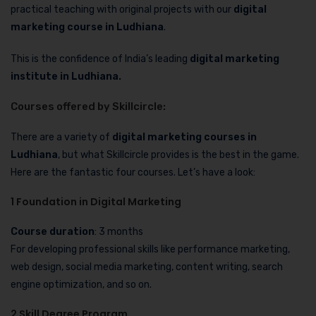
practical teaching with original projects with our
digital
marketing course in Ludhiana
.
This is the confidence of India’s leading
digital marketing
institute in Ludhiana.
Courses offered by Skillcircle:
There are a variety of
digital marketing courses in
Ludhiana
, but what Skillcircle provides is the best in the game.
Here are the fantastic four courses. Let’s have a look:
1 Foundation in Digital Marketing
Course duration
: 3 months
For developing professional skills like performance marketing,
web design, social media marketing, content writing, search
engine optimization, and so on.
2 Skill Degree Program