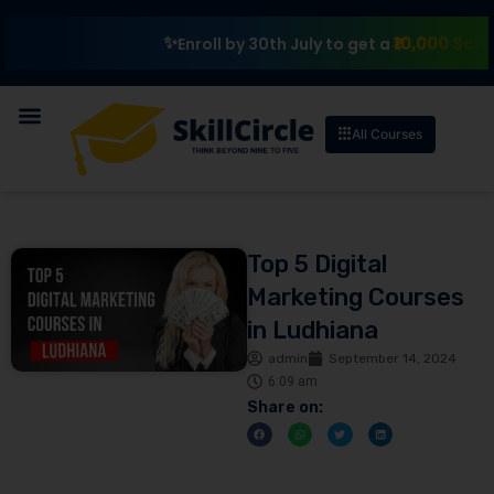
₹10,000 Scholarshi
Enroll by 30th July to get a
All Courses
Top 5 Digital
Marketing Courses
in Ludhiana
admin
September 14, 2024
6:09 am
Share on: