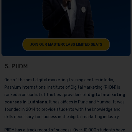
JOIN OUR MASTERCLASS LIMITED SEATS
5. PIIDM
One of the best digital marketing training centers in India,
Pashium International Institute of Digital Marketing (PIIDM) is
ranked 5 on our list of the best providers of
digital marketing
courses in Ludhiana
. It has offices in Pune and Mumbai. It was
founded in 2014 to provide students with the knowledge and
skills necessary for success in the digital marketing industry.
PIIDM has a track record of success. Over 10,000 students have