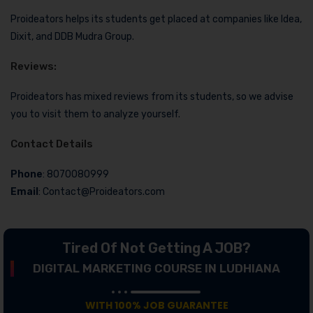
Proideators helps its students get placed at companies like Idea,
Dixit, and DDB Mudra Group.
Reviews:
Proideators has mixed reviews from its students, so we advise
you to visit them to analyze yourself.
Contact Details
Phone
: 8070080999
Email
: Contact@Proideators.com
Tired Of Not Getting A JOB?
DIGITAL MARKETING COURSE IN LUDHIANA
WITH 100% JOB GUARANTEE