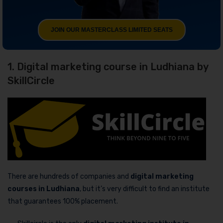
JOIN OUR MASTERCLASS LIMITED SEATS
1. Digital marketing course in Ludhiana by
SkillCircle
There are hundreds of companies and
digital marketing
courses in Ludhiana
, but it’s very difficult to find an institute
that guarantees 100% placement.