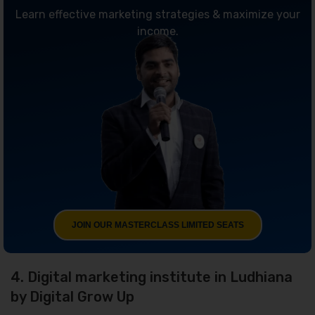
Learn effective marketing strategies & maximize your
income.
JOIN OUR MASTERCLASS LIMITED SEATS
4. Digital marketing institute in Ludhiana
by Digital Grow Up