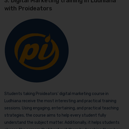
3. Digital Marketing training in Ludhiana
with Proideators
Students taking Proideators’ digital marketing course in
Ludhiana receive the most interesting and practical training
sessions. Using engaging, entertaining, and practical teaching
strategies, the course aims to help every student fully
understand the subject matter. Additionally, it helps students