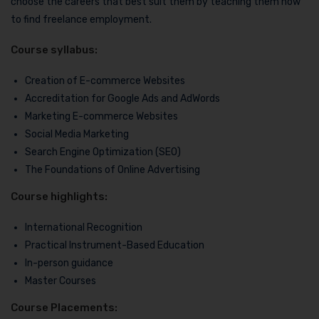
choose the careers that best suit them by teaching them how
to find freelance employment.
Course syllabus:
Creation of E-commerce Websites
Accreditation for Google Ads and AdWords
Marketing E-commerce Websites
Social Media Marketing
Search Engine Optimization (SEO)
The Foundations of Online Advertising
Course highlights:
International Recognition
Practical Instrument-Based Education
In-person guidance
Master Courses
Course Placements: