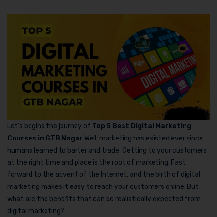
Let’s begins the journey of
Top 5 Best Digital Marketing
Courses in GTB Nagar
Well, marketing has existed ever since
humans learned to barter and trade. Getting to your customers
at the right time and place is the root of marketing. Fast
forward to the advent of the Internet, and the birth of digital
marketing makes it easy to reach your customers online. But
what are the benefits that can be realistically expected from
digital marketing?