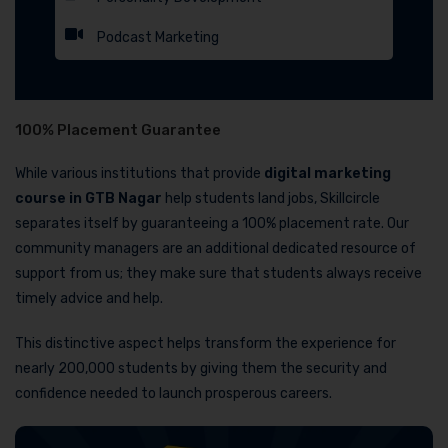
Podcast Marketing
100% Placement Guarantee
While various institutions that provide
digital marketing
course in GTB Nagar
help students land jobs, Skillcircle
separates itself by guaranteeing a 100% placement rate. Our
community managers are an additional dedicated resource of
support from us; they make sure that students always receive
timely advice and help.
This distinctive aspect helps transform the experience for
nearly 200,000 students by giving them the security and
confidence needed to launch prosperous careers.