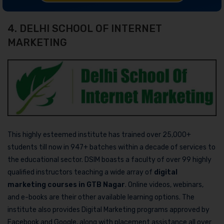
4. DELHI SCHOOL OF INTERNET
MARKETING
This highly esteemed institute has trained over 25,000+
students till now in 947+ batches within a decade of services to
the educational sector. DSIM boasts a faculty of over 99 highly
qualified instructors teaching a wide array of
digital
marketing courses in GTB Nagar
. Online videos, webinars,
and e-books are their other available learning options. The
institute also provides Digital Marketing programs approved by
Facebook and Google, along with placement assistance all over