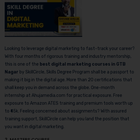
Looking to leverage digital marketing to fast-track your career?
With four months of rigorous training and industry mentorship,
this is one of the
best digital marketing courses in GTB
Nagar
by SkillCircle, Skills Degree Program shall be a passport to
making it big in the digital age. More than 20 certifications that
shall keep you in demand across the globe. One-month
internship at Ahujamedia.com for practical exposure. Free
exposure to Amazon ATES training and premium tools worth up
to ₹45k. Feeling concerned about assignments? With assured
training support, SkillCircle can help you land the position that
you want in digital marketing.
3. MASTERS COURSE