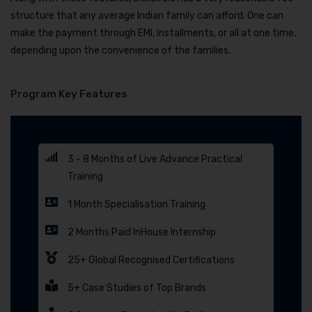
structure that any average Indian family can afford. One can
make the payment through EMI, installments, or all at one time,
depending upon the convenience of the families.
Program Key Features
3 - 8 Months of Live Advance Practical
Training
1 Month Specialisation Training
2 Months Paid InHouse Internship
25+ Global Recognised Certifications
5+ Case Studies of Top Brands