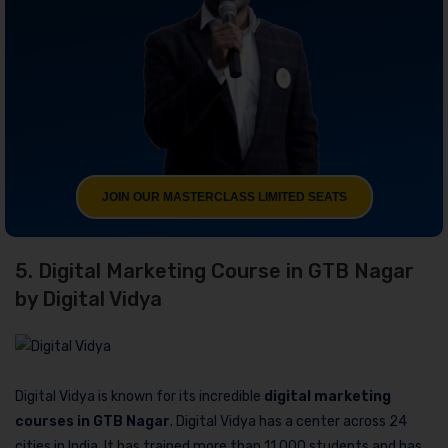
JOIN OUR MASTERCLASS LIMITED SEATS
5. Digital Marketing Course in GTB Nagar
by Digital Vidya
Digital Vidya is known for its incredible
digital marketing
courses in GTB Nagar
. Digital Vidya has a center across 24
cities in India. It has trained more than 11,000 students and has