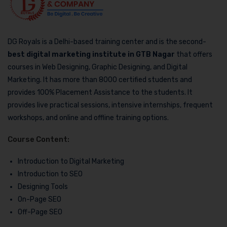
DG Royals is a Delhi-based training center and is the second-
best digital marketing institute in GTB Nagar
that offers
courses in Web Designing, Graphic Designing, and Digital
Marketing. It has more than 8000 certified students and
provides 100% Placement Assistance to the students. It
provides live practical sessions, intensive internships, frequent
workshops, and online and offline training options.
Course Content:
Introduction to Digital Marketing
Introduction to SEO
Designing Tools
On-Page SEO
Off-Page SEO