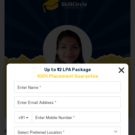
Up to ₹12 LPA Package
100% Placement Guarantee
Review: