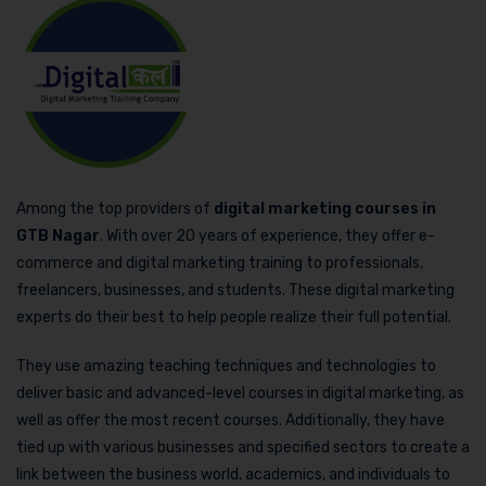
Among the top providers of
digital marketing courses in
GTB Nagar
. With over 20 years of experience, they offer e-
commerce and digital marketing training to professionals,
freelancers, businesses, and students. These digital marketing
experts do their best to help people realize their full potential.
They use amazing teaching techniques and technologies to
deliver basic and advanced-level courses in digital marketing, as
well as offer the most recent courses. Additionally, they have
tied up with various businesses and specified sectors to create a
link between the business world, academics, and individuals to