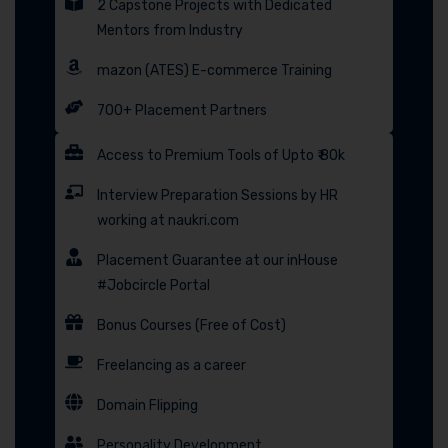
2 Capstone Projects with Dedicated
Mentors from Industry
mazon (ATES) E-commerce Training
700+ Placement Partners
Access to Premium Tools of Upto ₹ 80k
Interview Preparation Sessions by HR
working at naukri.com
Placement Guarantee at our inHouse
#Jobcircle Portal
Bonus Courses (Free of Cost)
Freelancing as a career
Domain Flipping
Personality Development