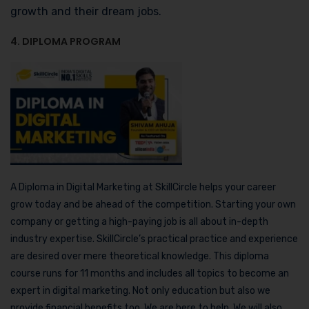
growth and their dream jobs.
4. DIPLOMA PROGRAM
A Diploma in Digital Marketing at SkillCircle helps your career
grow today and be ahead of the competition. Starting your own
company or getting a high-paying job is all about in-depth
industry expertise. SkillCircle’s practical practice and experience
are desired over mere theoretical knowledge. This diploma
course runs for 11 months and includes all topics to become an
expert in digital marketing. Not only education but also we
provide financial benefits too. We are here to help. We will also