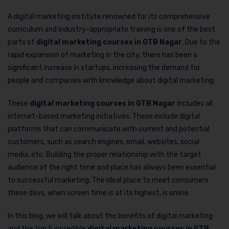
A digital marketing institute renowned for its comprehensive
curriculum and industry-appropriate training is one of the best
parts of
digital marketing courses in GTB Nagar
. Due to the
rapid expansion of marketing in the city, there has been a
significant increase in startups, increasing the demand for
people and companies with knowledge about digital marketing.
These
digital marketing courses in GTB Nagar
includes all
internet-based marketing initiatives. These include digital
platforms that can communicate with current and potential
customers, such as search engines, email, websites, social
media, etc. Building the proper relationship with the target
audience at the right time and place has always been essential
to successful marketing. The ideal place to meet consumers
these days, when screen time is at its highest, is online.
In this blog, we will talk about the benefits of digital marketing
and the top 5 incredible
digital marketing courses in GTB