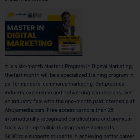
It is a six-month Master’s Program in Digital Marketing,
the last month will be a specialized training program in
performance/e-commerce marketing. Get practical
industry experience and networking connections. Get
an industry feel with the one-month paid internship at
Ahujamedia.com. Free access to more than 25
internationally recognized certifications and premium
tools worth up to ₹55k. Guaranteed Placements.
SkillCircle supports students in achieving better career