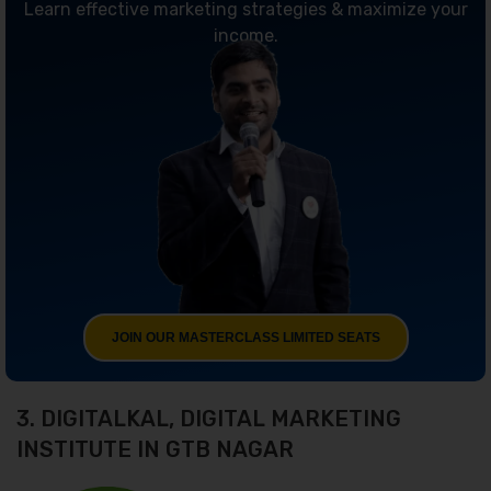
Learn effective marketing strategies & maximize your
income.
JOIN OUR MASTERCLASS LIMITED SEATS
3. DIGITALKAL, DIGITAL MARKETING
INSTITUTE IN GTB NAGAR