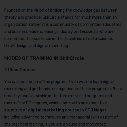
Founded on the vision of bridging the knowledge gap between
theory and practice, SkillCircle stands for much more than an
organization; rather, it is a community of committed educators
and business leaders, leading industry professionals who are
committed to excellence in the disciplines of data science,
UI/UX design, and digital marketing.
MODES OF TRAINING IN SkillCircle
Offline Courses:
You can opt for an offline program if you wish to learn digital
marketing and get hands-on experience. These programs offer a
broad syllabus available in the form of skilled programs and
master’s or PG degrees, which come with an exhaustive
structure of
digital marketing course in GTB Nagar
,
including advanced techniques and managerial skills as part of
the practical training. If you are a young and motivated