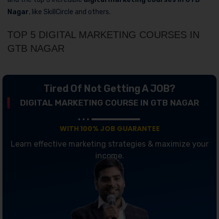
Nagar
, like SkillCircle and others.
TOP 5 DIGITAL MARKETING COURSES IN
GTB NAGAR
Tired Of Not Getting A JOB?
DIGITAL MARKETING COURSE IN GTB NAGAR
WITH 100% JOB GUARANTEE
Learn effective marketing strategies & maximize your
income.