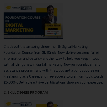
Check out the amazing three-month Digital Marketing
Foundation Course from SkillCircle! Now, do live sessions full of
information and details—another way to help you keep in touch
with all things new in digital marketing. Now join our placement
assistance program, and with that, you get a bonus course on
Freelancing as a Career, and free access to premium tools worth
₹25,000+. Get at least five certifications showing your expertise.
2. SKILL DEGREE PROGRAM