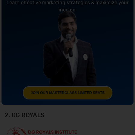
Learn effective marketing strategies & maximize your
income.
JOIN OUR MASTERCLASS LIMITED SEATS
2. DG ROYALS