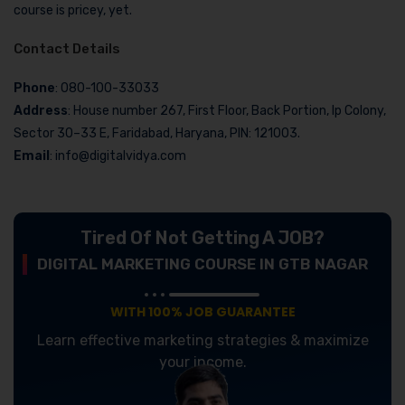
course is pricey, yet.
Contact Details
Phone
: 080-100-33033
Address
: House number 267, First Floor, Back Portion, Ip Colony,
Sector 30–33 E, Faridabad, Haryana, PIN: 121003.
Email
: info@digitalvidya.com
Tired Of Not Getting A JOB?
DIGITAL MARKETING COURSE IN GTB NAGAR
WITH 100% JOB GUARANTEE
Learn effective marketing strategies & maximize
your income.