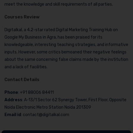
meet the knowledge and skill requirements of all parties.
Courses Review
Digitalkal, a 4.2-star rated Digital Marketing Training Hub on
Google My Business in Agra, has been praised for its
knowledgeable, interesting teaching strategies, and informative
inputs. However, some critics bemoaned their negative feelings
about the same concerning false claims made by the institution
and a lack of facilities.
Contact Details
Phone
: +91 88006 84411
Address
: A-13/1 Sector 62 Synergy Tower, First Floor, Opposite
Noida Electronic Metro Station Noida 201309
Email id
: contact@digitalkal.com