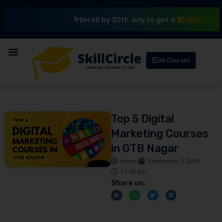
₹10,000 Scholarship
Enroll by 30th July to get a
All Courses
Top 5 Digital
Marketing Courses
in GTB Nagar
admin
September 7, 2024
10:42 am
Share on: