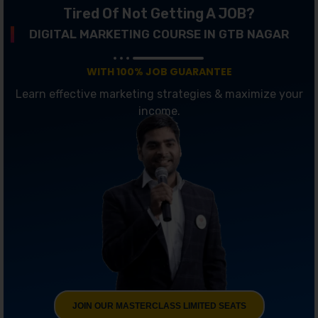
Tired Of Not Getting A JOB?
DIGITAL MARKETING COURSE IN GTB NAGAR
WITH 100% JOB GUARANTEE
Learn effective marketing strategies & maximize your
income.
JOIN OUR MASTERCLASS LIMITED SEATS