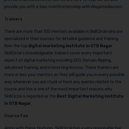
provide you with a two-month internship with Ahujamedia.com.
Trainers
There are more than 100 mentors available in SkillCircle who are
specialized in their courses for detailed guidance and training.
Bein the top
digital marketing institute in GTB Nagar
SkillCircle’s knowledgeable trainers cover every important
aspect of digital marketing including SEO, Domain flipping,
advanced training, and interesting lessons. These trainers are
more or less your mentors as they will guide you in every possible
way whenever you are stuck or have any queries related to the
course and this is one of the most important reasons why
SkillCircle is regarded as the
Best Digital Marketing institute
in GTB Nagar
.
Course Fee
Along with these features, SkillCircle has a very reasonable fee