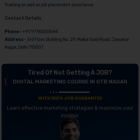
training as well as job placement assistance.
Contact Details
Phone
– +91 9716000544
Address
– 3rd Floor, Building No. 29, Malka Ganj Road, Jawahar
Nagar, Delhi 110007
Tired Of Not Getting A JOB?
DIGITAL MARKETING COURSE IN GTB NAGAR
WITH 100% JOB GUARANTEE
Learn effective marketing strategies & maximize your
income.