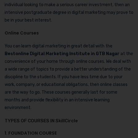
individual looking to make a serious career investment, then an
intensive postgraduate degree in digital marketing may prove to
be in your best interest.
Online Courses
You can learn digital marketing in great detail with the
Bestonline Digital Marketing Institute in GTB Nagar
at the
convenience of your home through online courses. We deal with
a wide range of topics to provide a better understanding of the
discipline to the students. If you have less time due to your
work, company, or educational obligations, then online classes
are the way to go. These courses generally last for some
months and provide flexibility in an intensive learning
environment.
TYPES OF COURSES IN SkillCircle
1. FOUNDATION COURSE