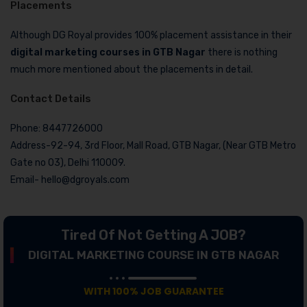
Placements
Although DG Royal provides 100% placement assistance in their
digital marketing courses in GTB Nagar
there is nothing
much more mentioned about the placements in detail.
Contact Details
Phone: 8447726000
Address-92-94, 3rd Floor, Mall Road, GTB Nagar, (Near GTB Metro
Gate no 03), Delhi 110009.
Email- hello@dgroyals.com
Tired Of Not Getting A JOB?
DIGITAL MARKETING COURSE IN GTB NAGAR
WITH 100% JOB GUARANTEE