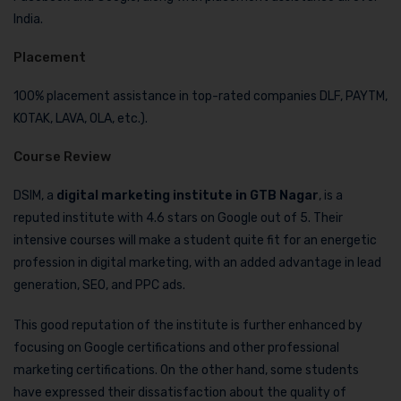
India.
Placement
100% placement assistance in top-rated companies DLF, PAYTM,
KOTAK, LAVA, OLA, etc.).
Course Review
DSIM, a
digital marketing institute in GTB Nagar
, is a
reputed institute with 4.6 stars on Google out of 5. Their
intensive courses will make a student quite fit for an energetic
profession in digital marketing, with an added advantage in lead
generation, SEO, and PPC ads.
This good reputation of the institute is further enhanced by
focusing on Google certifications and other professional
marketing certifications. On the other hand, some students
have expressed their dissatisfaction about the quality of