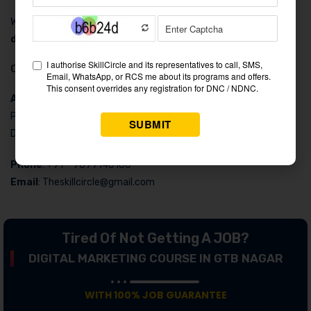
With a 4.5 rating, Skillsircle’s courses are considered the
best
digital marketing institute in GTB Nagar
.
Contact Details
Address
: H 11-A 2nd Floor, Behind PVR Cinemas, Connaught
Place, Exit From Gate No. 2 Rajiv Chowk Metro Station, New
Delhi, Delhi 110001
Phone
: +91 – 9899140180
Email
: Theskillcircle@gmail.com
Tired Of Not Getting A JOB?
DIGITAL MARKETING COURSE IN GTB NAGAR
WITH 100% JOB GUARANTEE