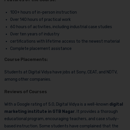
100+ hours of in-person instruction
Over 140 hours of practical work
60 hours of activities, including industrial case studies
Over ten years of industry
certifications with lifetime access to the newest material
Complete placement assistance
Course Placements:
Students at Digital Vidya have jobs at Sony, CEAT, and NDTV,
among other companies.
Reviews of Courses
With a Google rating of 5.0, Digital Vidya is a well-known
digital
marketing institute in GTB Nagar
. It provides a thorough
educational program, encouraging teachers, and case study-
based instruction. Some students have complained that the