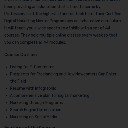
been providing an education that is hard to come by.
Professionals of the highest standard tech here. Their Certified
Digital Marketing Master Program has an exhaustive curriculum.
It will teach you a wide spectrum of skills with a set of 44
courses. They hold multiple online classes every week so that
you can complete all 44 modules.
Course Outline:
Listing for E-Commerce
Prospects for Freelancing and How Newcomers Can Enter
the Field
Resume with infographic
A comprehensive plan for digital marketing
Marketing through Programs
Search Engine Optimization
Marketing on Social Media
Features of the Course: