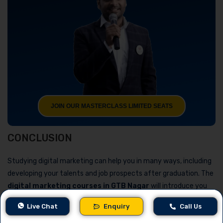
JOIN OUR MASTERCLASS LIMITED SEATS
CONCLUSION
Studying digital marketing can help you in many ways, including
developing your talents and job prospects after graduation. The
digital marketing courses in GTB Nagar
will introduce you
to a variety of topics, including analytics, social media
Live Chat
Enquiry
Call Us
marketing, and SEO. Some of the best schools that offer digital