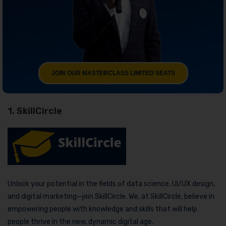
JOIN OUR MASTERCLASS LIMITED SEATS
1. SkillCircle
Unlock your potential in the fields of data science, UI/UX design,
and digital marketing—join SkillCircle. We, at SkillCircle, believe in
empowering people with knowledge and skills that will help
people thrive in the new, dynamic digital age.