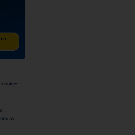
TED
t choice:
nd
ions by