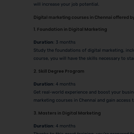
will increase your job potential.
Digital marketing courses in Chennai offered by 
1. Foundation in Digital Marketing
Duration
: 3 months
Study the foundations of digital marketing, inc
course, you will have the skills necessary to st
2. Skill Degree Program
Duration
: 4 months
Get real-world experience and boost your busine
marketing courses in Chennai and gain access t
3. Masters in Digital Marketing
Duration
: 4 months