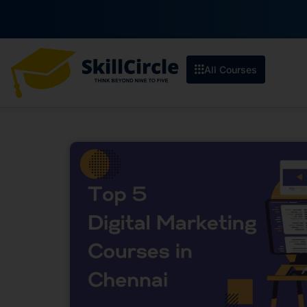
All Courses