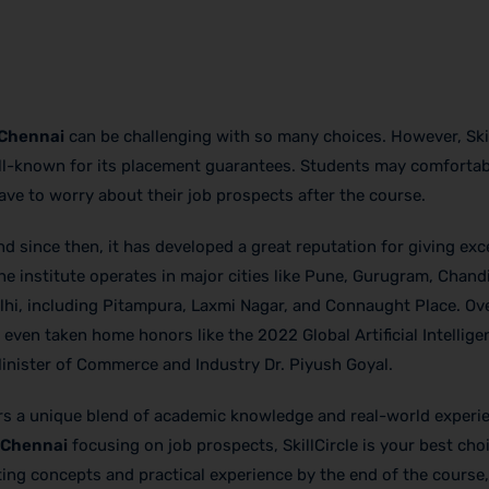
 Chennai
can be challenging with so many choices. However, Skil
well-known for its placement guarantees. Students may comforta
have to worry about their job prospects after the course.
nd since then, it has developed a great reputation for giving exc
he institute operates in major cities like Pune, Gurugram, Chand
hi, including Pitampura, Laxmi Nagar, and Connaught Place. Over
ven taken home honors like the 2022 Global Artificial Intellige
nister of Commerce and Industry Dr. Piyush Goyal.
ers a unique blend of academic knowledge and real-world experi
n Chennai
focusing on job prospects, SkillCircle is your best cho
eting concepts and practical experience by the end of the course