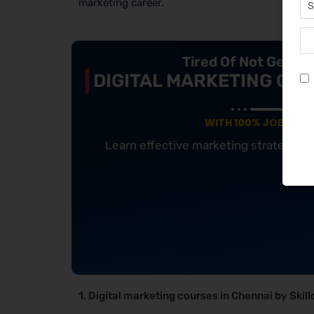
marketing career.
Tired Of Not Getti
DIGITAL MARKETING COU
WITH 100% JOB GUA
Learn effective marketing strategies
1. Digital marketing courses in Chennai by Skill