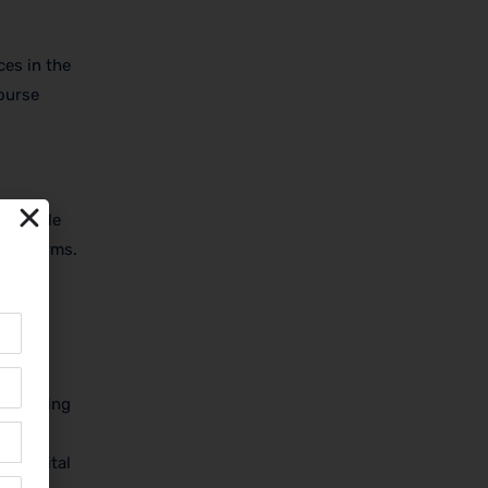
ces in the
course
schedule
line forms.
s might
of landing
ur digital