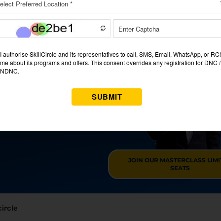
ng A JOB?
RSE IN CHENNAI
RANTEE
 & maximize your income.
JOIN OUR MASTERCLASS LIM
SEATS
circle