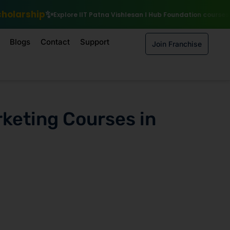
lore IIT Patna Vishlesan I Hub Foundation courses
Enroll by 15th Au
Blogs
Contact
Support
Join Franchise
rketing Courses in