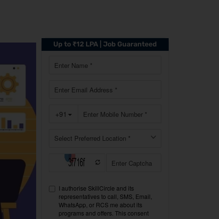
Up to ₹12 LPA | Job Guaranteed