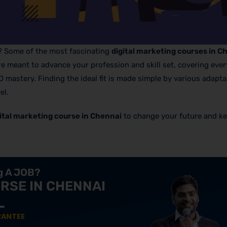
g? Some of the most fascinating
digital marketing courses in C
are meant to advance your profession and skill set, covering eve
astery. Finding the ideal fit is made simple by various adapta
el.
ital marketing course in Chennai
to change your future and k
ng A JOB?
RSE IN CHENNAI
RANTEE