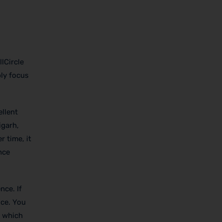
lCircle
bly focus
ellent
igarh,
 time, it
nce
ence.
If
ice. You
, which