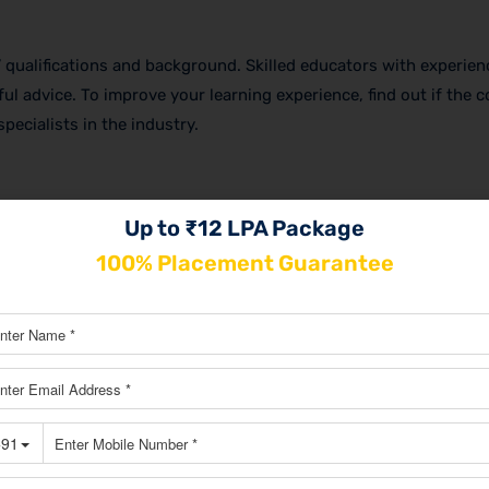
rs’ qualifications and background. Skilled educators with experien
ul advice. To improve your learning experience, find out if the 
pecialists in the industry.
ing options are. You can select the format that best suits your 
Up to ₹12 LPA Package
ting courses in Chennai
that are available in both offline and on
100% Placement Guarantee
ties for networking and face-to-face connection, online course
t.
 certification upon finishing, which will improve your chances 
d out if the course offers career support services like interview
 assistance. You may need this assistance to launch or grow yo