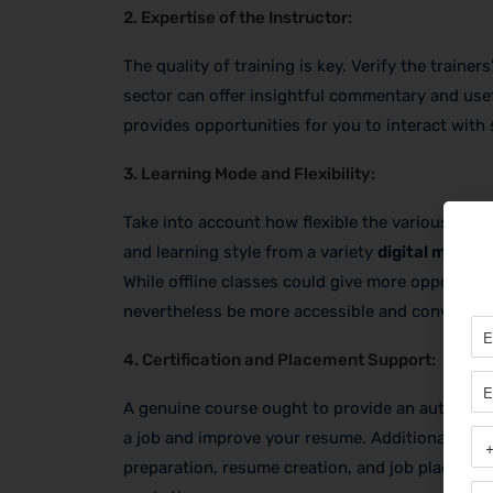
2. Expertise of the Instructor:
The quality of training is key. Verify the traine
sector can offer insightful commentary and usef
provides opportunities for you to interact with s
3. Learning Mode and Flexibility:
Take into account how flexible the various learn
and learning style from a variety
digital marke
While offline classes could give more opportuni
nevertheless be more accessible and convenien
4. Certification and Placement Support:
A genuine course ought to provide an authorized
a job and improve your resume. Additionally, fin
preparation, resume creation, and job placement