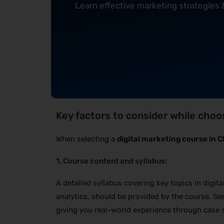
Learn effective marketing strategies
Key factors to consider while choos
When selecting a
digital marketing course in 
1. Course content and syllabus:
A detailed syllabus covering key topics in digit
analytics, should be provided by the course. See
giving you real-world experience through case s