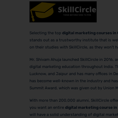
Selecting the top
digital marketing courses in
stands out as a trustworthy institute that is 
on their studies with SkillCircle, as they won’t 
Mr. Shivam Ahuja launched SkillCircle in 2016, a
digital marketing education throughout India. T
Lucknow, and Jaipur and has many offices in Del
has become well-known in the industry and has e
Summit Award, which was given out by Union Mi
With more than 200,000 alumni, SkillCircle off
you want an entire
digital marketing course i
will have a solid understanding of digital mark