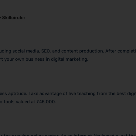
Skillcircle:
luding social media, SEO, and content production. After completi
art your own business in digital marketing.
ss aptitude. Take advantage of live teaching from the best digi
o tools valued at ₹45,000.