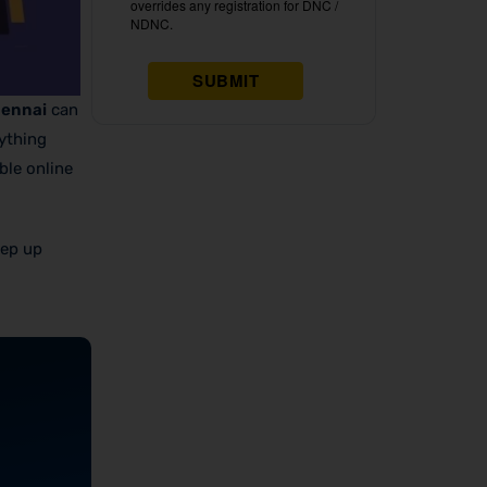
hennai
can
rything
ble online
eep up