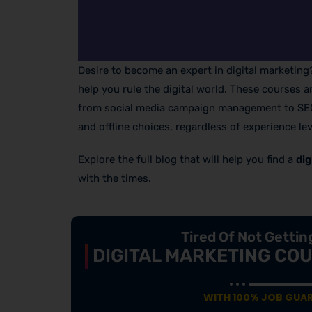
Desire to become an expert in digital marketin
help you rule the digital world. These courses 
from social media campaign management to SEO m
and offline choices, regardless of experience lev
Explore the full blog that will help you find a
dig
with the times.
Tired Of Not Getti
DIGITAL MARKETING COU
WITH 100% JOB GUA