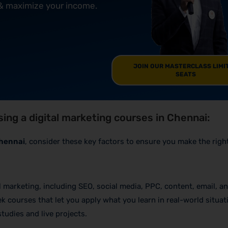
 & maximize your income.
JOIN OUR MASTERCLASS LIMI
SEATS
ing a digital marketing courses in Chennai:
Chennai
, consider these key factors to ensure you make the righ
al marketing, including SEO, social media, PPC, content, email, a
k courses that let you apply what you learn in real-world situat
tudies and live projects.