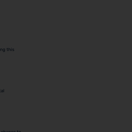
ng this
tal