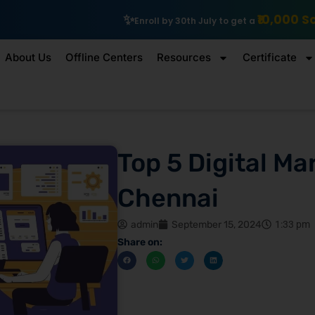
₹10,000 Scholarship
Exp
Enroll by 30th July to get a
About Us
Offline Centers
Resources
Certificate
Top 5 Digital Ma
Chennai
admin
September 15, 2024
1:33 pm
Share on: