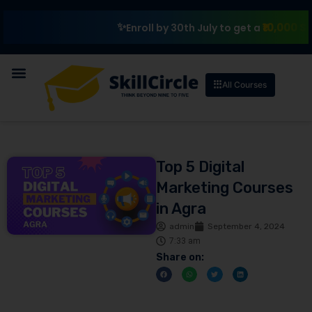
₹10,000 Scholar
Enroll by 30th July to get a
All Courses
Top 5 Digital
Marketing Courses
in Agra
admin
September 4, 2024
7:33 am
Share on: