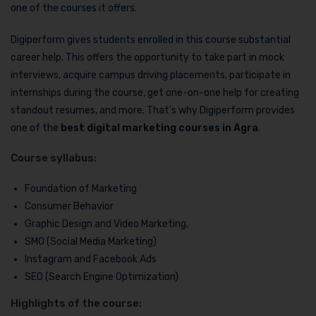
one of the courses it offers.
Digiperform gives students enrolled in this course substantial
career help. This offers the opportunity to take part in mock
interviews, acquire campus driving placements, participate in
internships during the course, get one-on-one help for creating
standout resumes, and more. That’s why Digiperform provides
one of the
best digital marketing courses in Agra
.
Course syllabus:
Foundation of Marketing
Consumer Behavior
Graphic Design and Video Marketing,
SMO (Social Media Marketing)
Instagram and Facebook Ads
SEO (Search Engine Optimization)
Highlights of the course: