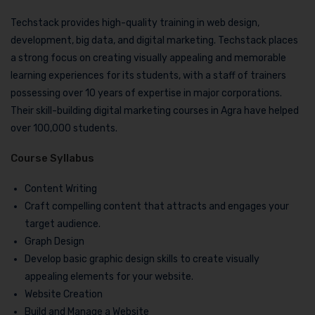
Techstack provides high-quality training in web design,
development, big data, and digital marketing. Techstack places
a strong focus on creating visually appealing and memorable
learning experiences for its students, with a staff of trainers
possessing over 10 years of expertise in major corporations.
Their skill-building digital marketing courses in Agra have helped
over 100,000 students.
Course Syllabus
Content Writing
Craft compelling content that attracts and engages your
target audience.
Graph Design
Develop basic graphic design skills to create visually
appealing elements for your website.
Website Creation
Build and Manage a Website