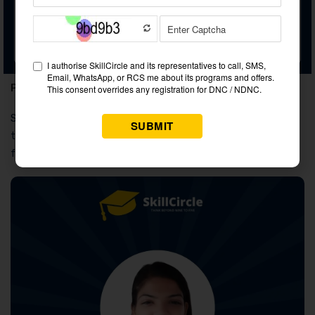
Personality Development
Podcast Marketing
Placements:
Skillcircle offers 100% job placement with a legal contract
thanks to a special feature. Having this facility was beneficial
for our more than 200,000 students.