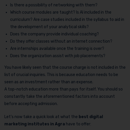
Is there a possibility of networking with them?
Which course modules are taught? Is AI included in the
curriculum? Are case studies included in the syllabus to aid in
the development of your analytical skills?
Does the company provide individual coaching?
Do they offer classes without an internet connection?
Are internships available once the training is over?
Does the organization assist with job placements?
You have likely seen that the course charge is not included in the
list of crucial inquiries. This is because education needs to be
seen as an investment rather than an expense.
A top-notch education more than pays for itself. You should so
constantly take the aforementioned factors into account
before accepting admission.
Let’s now take a quick look at what the
best digital
marketing institutes in Agra
have to offer: