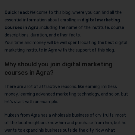
Quick read:
Welcome to this blog, where you can find all the
essential information about enrolling in
digital marketing
courses in Agra
, including the name of the institute, course
descriptions, duration, and other facts.
Your time and money will be well spent locating the best digital
marketing institute in Agra with the support of this blog.
Why should you join digital marketing
courses in Agra?
There are a lot of attractive reasons, like earning limitless
money, learning advanced marketing technology, and so on, but
let’s start with an example.
Mukesh from Agra has a wholesale business of dry fruits; most
of the local neighbors know him and purchase from him, but he
wants to expand his business outside the city. Now what