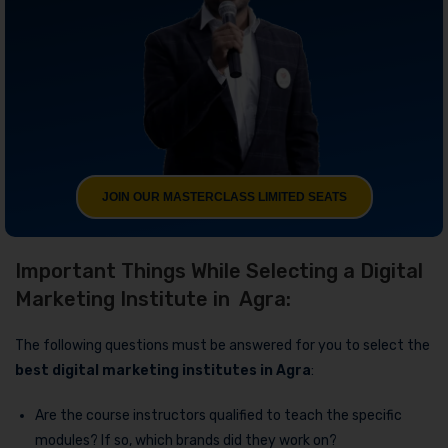
JOIN OUR MASTERCLASS LIMITED SEATS
Important Things While Selecting a Digital
Marketing Institute in Agra:
The following questions must be answered for you to select the
best digital marketing institutes in Agra
:
Are the course instructors qualified to teach the specific
modules? If so, which brands did they work on?