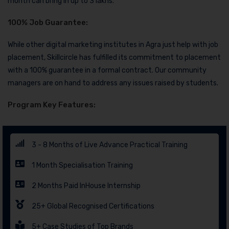
month can bring in up to 3 lakhs.
100% Job Guarantee:
While other digital marketing institutes in Agra just help with job
placement, Skillcircle has fulfilled its commitment to placement
with a 100% guarantee in a formal contract. Our community
managers are on hand to address any issues raised by students.
Program Key Features:
3 - 8 Months of Live Advance Practical Training
1 Month Specialisation Training
2 Months Paid InHouse Internship
25+ Global Recognised Certifications
5+ Case Studies of Top Brands