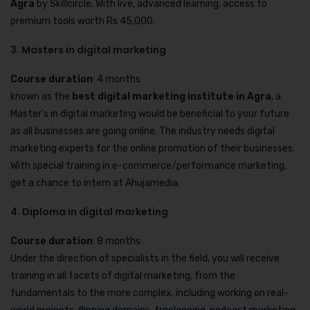
Agra
by Skillcircle. With live, advanced learning, access to
premium tools worth Rs 45,000.
3. Masters in digital marketing
Course duration
: 4 months
known as the
best digital marketing institute in Agra
, a
Master’s in digital marketing would be beneficial to your future
as all businesses are going online. The industry needs digital
marketing experts for the online promotion of their businesses.
With special training in e-commerce/performance marketing,
get a chance to intern at Ahujamedia.
4. Diploma in digital marketing
Course duration
: 8 months
Under the direction of specialists in the field, you will receive
training in all facets of digital marketing, from the
fundamentals to the more complex, including working on real-