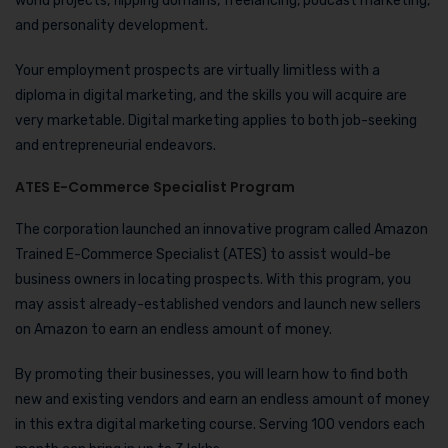
world projects, flipping domains, freelancing, podcast marketing,
and personality development.
Your employment prospects are virtually limitless with a
diploma in digital marketing, and the skills you will acquire are
very marketable. Digital marketing applies to both job-seeking
and entrepreneurial endeavors.
ATES E-Commerce Specialist Program
The corporation launched an innovative program called Amazon
Trained E-Commerce Specialist (ATES) to assist would-be
business owners in locating prospects. With this program, you
may assist already-established vendors and launch new sellers
on Amazon to earn an endless amount of money.
By promoting their businesses, you will learn how to find both
new and existing vendors and earn an endless amount of money
in this extra digital marketing course. Serving 100 vendors each