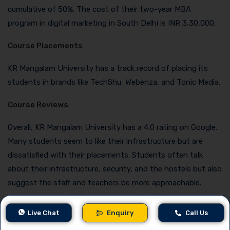
cumulative of 50%. The cost of their two-year MBA
program in digital marketing in South Delhi is INR 3,30,000.
Course Placements
KR Mangalam University has a track record of placing its
students in brands like TechShu, Webenza, and Tonic Media.
Course Reviews
Overall, KR Mangalam University has a 4.0 rating on Google.
Many students seem to like their infrastructure but are
dissatisfied with their placements. Students often talk
about their infrastructure, security, and the hostels but also
suggest the staff and teachers be more approachable.
Contact Details
Live Chat
Enquiry
Call Us
Phone
: 01148884888