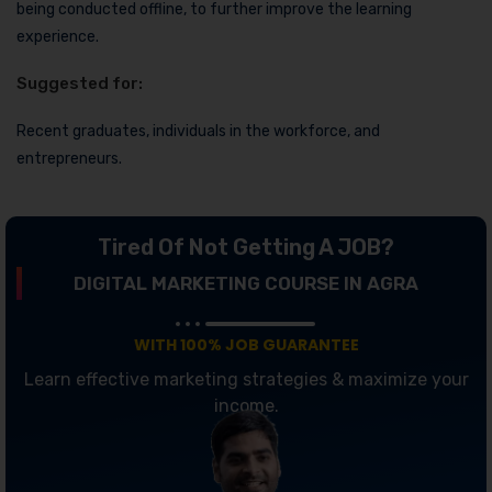
being conducted offline, to further improve the learning
experience.
Suggested for:
Recent graduates, individuals in the workforce, and
entrepreneurs.
Tired Of Not Getting A JOB?
DIGITAL MARKETING COURSE IN AGRA
WITH 100% JOB GUARANTEE
Learn effective marketing strategies & maximize your
income.