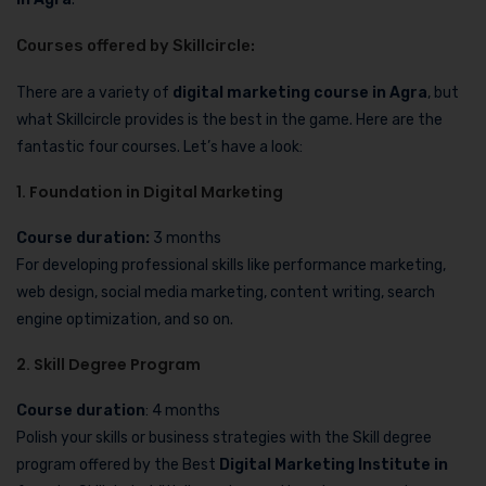
Courses offered by Skillcircle:
There are a variety of
digital marketing course in Agra
, but
what Skillcircle provides is the best in the game. Here are the
fantastic four courses. Let’s have a look:
1. Foundation in Digital Marketing
Course duration:
3 months
For developing professional skills like performance marketing,
web design, social media marketing, content writing, search
engine optimization, and so on.
2. Skill Degree Program
Course duration
: 4 months
Polish your skills or business strategies with the Skill degree
program offered by the Best
Digital Marketing Institute in