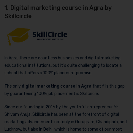
1. Digital marketing course in Agra by
Skillcircle
In Agra, there are countless businesses and digital marketing
educational institutions, but it’s quite challenging to locate a
school that offers a 100% placement promise.
The only
digital marketing course in Agra
that fills this gap
by guaranteeing 100% job placement is Skillcircle.
Since our founding in 2016 by the youthful entrepreneur Mr.
Shivam Ahuja, Skillcircle has been at the forefront of digital
marketing advancement, not only in Gurugram, Chandigarh, and
Lucknow, but also in Delhi, which is home to some of our most