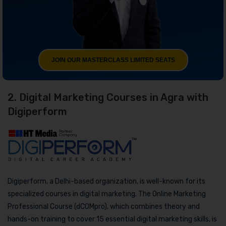
JOIN OUR MASTERCLASS LIMITED SEATS
2. Digital Marketing Courses in Agra with
Digiperform
Digiperform, a Delhi-based organization, is well-known for its
specialized courses in digital marketing. The Online Marketing
Professional Course (dCOMpro), which combines theory and
hands-on training to cover 15 essential digital marketing skills, is