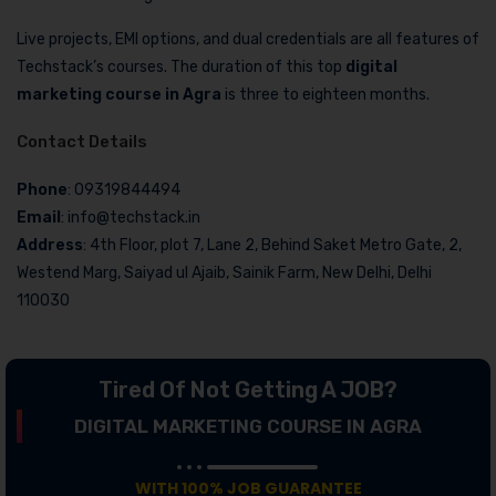
Live projects, EMI options, and dual credentials are all features of
Techstack’s courses. The duration of this top
digital
marketing course in Agra
is three to eighteen months.
Contact Details
Phone
: 09319844494
Email
: info@techstack.in
Address
: 4th Floor, plot 7, Lane 2, Behind Saket Metro Gate, 2,
Westend Marg, Saiyad ul Ajaib, Sainik Farm, New Delhi, Delhi
110030
Tired Of Not Getting A JOB?
DIGITAL MARKETING COURSE IN AGRA
WITH 100% JOB GUARANTEE