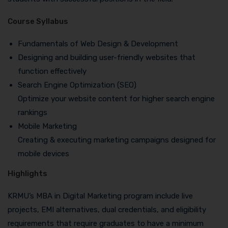
Course Syllabus
Fundamentals of Web Design & Development
Designing and building user-friendly websites that
function effectively
Search Engine Optimization (SEO)
Optimize your website content for higher search engine
rankings
Mobile Marketing
Creating & executing marketing campaigns designed for
mobile devices
Highlights
KRMU’s MBA in Digital Marketing program include live
projects, EMI alternatives, dual credentials, and eligibility
requirements that require graduates to have a minimum