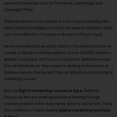
successful branches, such as Pitampura, Laxmi Nagar, and
Connaught Place.
Skillcircle has won many awards in a short period, including the
Global Artificial Intelligence Summit and Awards (GAISA) in 2022
from Union Minister of Commerce & Industry Piyush Goyal.
We have provided the greatest industry-focused instruction on
a range of digital marketing subjects to over 200,000 students
globally. Focusing on the future of education, Skillcircle ensures
that all individuals, be they students, working professionals, or
business owners, may benefit from our globally acclaimed digital
marketing courses.
With our
digital marketing courses in Agra
, Skillcircle
focuses on the real-world application of learning through
creative projects rather than merely didactic instruction. This is
the confidence of India’s leading
digital marketing institute
in Agra
.