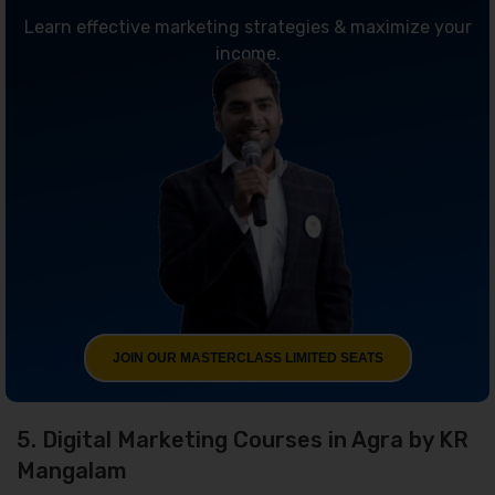
Learn effective marketing strategies & maximize your
income.
JOIN OUR MASTERCLASS LIMITED SEATS
5. Digital Marketing Courses in Agra by KR
Mangalam