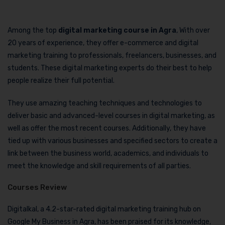
Among the top
digital marketing course in Agra
, With over
20 years of experience, they offer e-commerce and digital
marketing training to professionals, freelancers, businesses, and
students. These digital marketing experts do their best to help
people realize their full potential.
They use amazing teaching techniques and technologies to
deliver basic and advanced-level courses in digital marketing, as
well as offer the most recent courses. Additionally, they have
tied up with various businesses and specified sectors to create a
link between the business world, academics, and individuals to
meet the knowledge and skill requirements of all parties.
Courses Review
Digitalkal, a 4.2-star-rated digital marketing training hub on
Google My Business in Agra, has been praised for its knowledge,