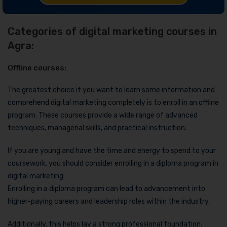
Categories of digital marketing courses in
Agra:
Offline courses:
The greatest choice if you want to learn some information and
comprehend digital marketing completely is to enroll in an offline
program. These courses provide a wide range of advanced
techniques, managerial skills, and practical instruction.
If you are young and have the time and energy to spend to your
coursework, you should consider enrolling in a diploma program in
digital marketing.
Enrolling in a diploma program can lead to advancement into
higher-paying careers and leadership roles within the industry.
Additionally, this helps lay a strong professional foundation.