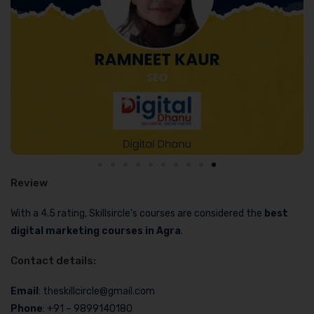
Review
With a 4.5 rating, Skillsircle’s courses are considered the
best
digital marketing courses in Agra
.
Contact details:
Email
: theskillcircle@gmail.com
Phone
: +91 – 9899140180