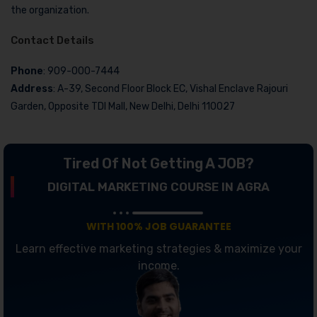
the organization.
Contact Details
Phone
: 909-000-7444
Address
: A-39, Second Floor Block EC, Vishal Enclave Rajouri
Garden, Opposite TDI Mall, New Delhi, Delhi 110027
Tired Of Not Getting A JOB?
DIGITAL MARKETING COURSE IN AGRA
WITH 100% JOB GUARANTEE
Learn effective marketing strategies & maximize your
income.