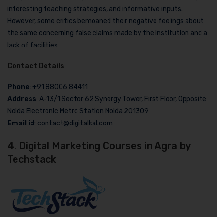
interesting teaching strategies, and informative inputs.
However, some critics bemoaned their negative feelings about
the same concerning false claims made by the institution and a
lack of facilities.
Contact Details
Phone
: +91 88006 84411
Address
: A-13/1 Sector 62 Synergy Tower, First Floor, Opposite
Noida Electronic Metro Station Noida 201309
Email id
: contact@digitalkal.com
4. Digital Marketing Courses in Agra by
Techstack