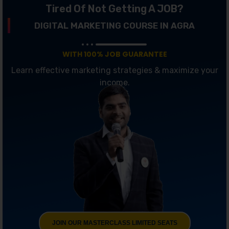
Tired Of Not Getting A JOB?
DIGITAL MARKETING COURSE IN AGRA
WITH 100% JOB GUARANTEE
Learn effective marketing strategies & maximize your
income.
JOIN OUR MASTERCLASS LIMITED SEATS