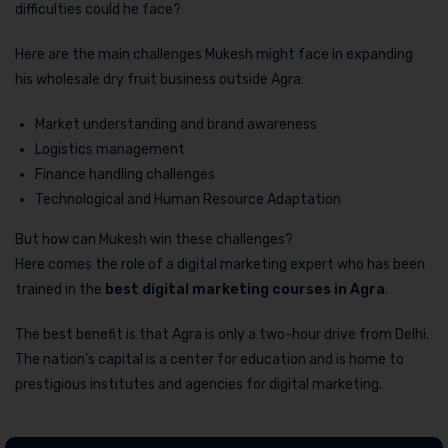
difficulties could he face?
Here are the main challenges Mukesh might face in expanding
his wholesale dry fruit business outside Agra:
Market understanding and brand awareness
Logistics management
Finance handling challenges
Technological and Human Resource Adaptation
But how can Mukesh win these challenges?
Here comes the role of a digital marketing expert who has been
trained in the
best digital marketing courses in Agra
.
The best benefit is that Agra is only a two-hour drive from Delhi.
The nation’s capital is a center for education and is home to
prestigious institutes and agencies for digital marketing.