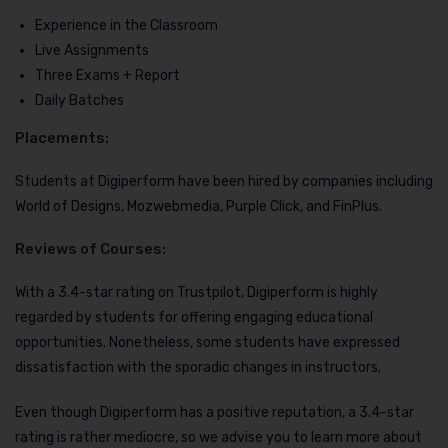
Experience in the Classroom
Live Assignments
Three Exams + Report
Daily Batches
Placements:
Students at Digiperform have been hired by companies including
World of Designs, Mozwebmedia, Purple Click, and FinPlus.
Reviews of Courses:
With a 3.4-star rating on Trustpilot, Digiperform is highly
regarded by students for offering engaging educational
opportunities. Nonetheless, some students have expressed
dissatisfaction with the sporadic changes in instructors.
Even though Digiperform has a positive reputation, a 3.4-star
rating is rather mediocre, so we advise you to learn more about