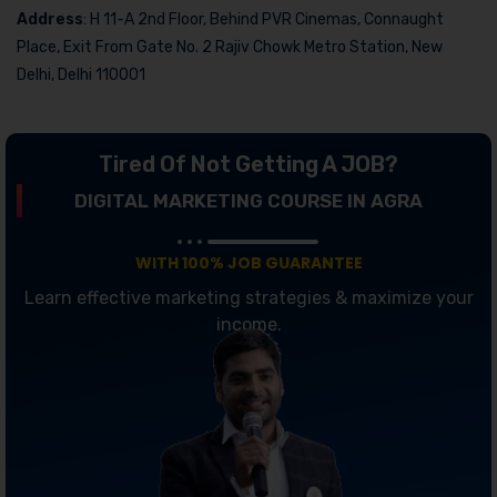
Address
: H 11-A 2nd Floor, Behind PVR Cinemas, Connaught
Place, Exit From Gate No. 2 Rajiv Chowk Metro Station, New
Delhi, Delhi 110001
Tired Of Not Getting A JOB?
DIGITAL MARKETING COURSE IN AGRA
WITH 100% JOB GUARANTEE
Learn effective marketing strategies & maximize your
income.