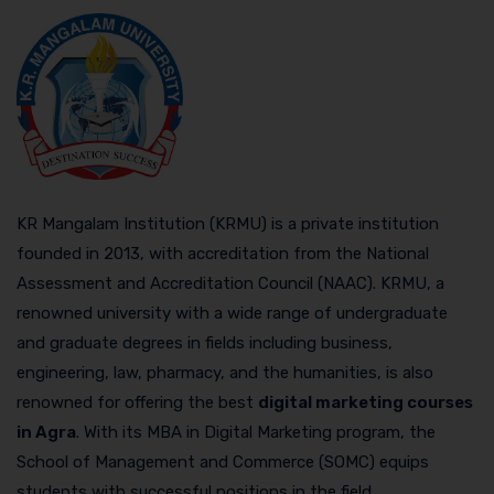
KR Mangalam Institution (KRMU) is a private institution
founded in 2013, with accreditation from the National
Assessment and Accreditation Council (NAAC). KRMU, a
renowned university with a wide range of undergraduate
and graduate degrees in fields including business,
engineering, law, pharmacy, and the humanities, is also
renowned for offering the best
digital marketing courses
in Agra
. With its MBA in Digital Marketing program, the
School of Management and Commerce (SOMC) equips
students with successful positions in the field.