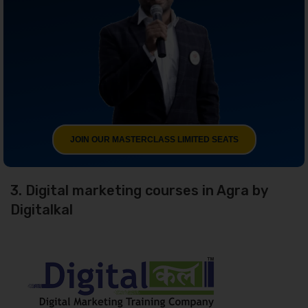
JOIN OUR MASTERCLASS LIMITED SEATS
3. Digital marketing courses in Agra by
Digitalkal