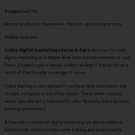
Suggested for:
Recent graduates, housewives, freshers, and entrepreneurs.
Online courses:
Online digital marketing course in Agra
allow you to study
digital marketing at a deeper level from the convenience of your
home. Students gain a deeper understanding of the sector as a
result of their broader coverage of issues.
Online learning is very advised if you have time constraints due
to work, company, or any other reason. These online courses,
which typically last a few months, offer flexibility and a dynamic
learning environment.
A few online courses on digital marketing are also available in
hybrid mode, which includes some training and assessments