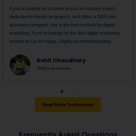
If you're looking for a trainer who is an industry expert,
dedicated to hands-on projects, and offers a 100% job
assurance program, this is the best institute for digital
marketing. If you're looking for the best digital marketing
institute in Laxmi Nagar, I highly recommend joining.
Rohit Chaudhary
SkillCircle Alumini
Read More Testimonials
Frequently Asked Questions