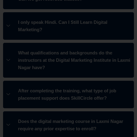
I only speak Hindi. Can I Still Learn Digital
Marketing?
What qualifications and backgrounds do the
instructors at the Digital Marketing Institute in Laxmi
Nagar have?
After completing the training, what type of job
placement support does SkillCircle offer?
Does the digital marketing course in Laxmi Nagar
require any prior expertise to enroll?