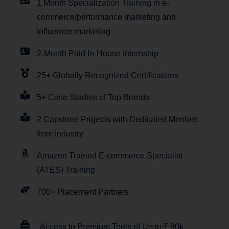
1 Month Specialization Training in e-
commerce/performance marketing and
influencer marketing
2-Month Paid In-House Internship
25+ Globally Recognized Certifications
5+ Case Studies of Top Brands
2 Capstone Projects with Dedicated Mentors
from Industry
Amazon Trained E-commerce Specialist
(ATES) Training
700+ Placement Partners
Access to Premium Tools of Up to ₹ 80k