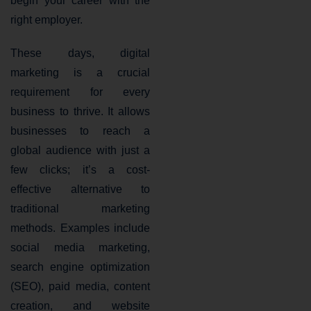
begin your career with the
right employer.
These days, digital
marketing is a crucial
requirement for every
business to thrive. It allows
businesses to reach a
global audience with just a
few clicks; it’s a cost-
effective alternative to
traditional marketing
methods. Examples include
social media marketing,
search engine optimization
(SEO), paid media, content
creation, and website