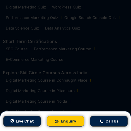
Digital Marketing Quiz
WordPress Quiz
Performance Marketing Quiz
Google Search Console Quiz
Data Science Quiz
Data Analytics Quiz
Short Term Certifications
SEO Course
Performance Marketing Course
E-Commerce Marketing Course
Explore SkillCircle Courses Across India
Digital Marketing Course in Connaught Place
Digital Marketing Course in Pitampura
Digital Marketing Course in Noida
Digital Marketing Course in Lucknow
Live Chat
Enquiry
Call Us
Digital Marketing Course in Ghaziabad