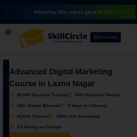
₹10,000 Scholarship
E
Enroll by 30th July to get a
All Courses
Advanced Digital Marketing
Course in Laxmi Nagar
50,000 Students Trained
80% Students Placed
100+ Expert Mentors
8 Years in Industry
Hybrid Classes
100% Job Guarantee
4.5 Rating on Google