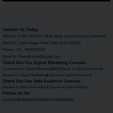
Contact Us Today
Address: D-60, 1st floor, Vikas Marg, above hotspot showroom,
Block D, Laxmi Nagar, New Delhi, Delhi 110092
Phone: +91 - 9899140180
Email Id: Theskillcircle@gmail.com
Check Out Our Digital Marketing Courses:
Foundation in Digital Marketing
SkillDegree in Digital Marketing
Masters in Digital Marketing
Diploma in Digital Marketing
Check Out Our Data Analytics Courses :
Masters in Data Science
Skill Degree in Data Analytics
Follow Us On
Facebook
Instagram
Twitter
YouTube
LinkedIn