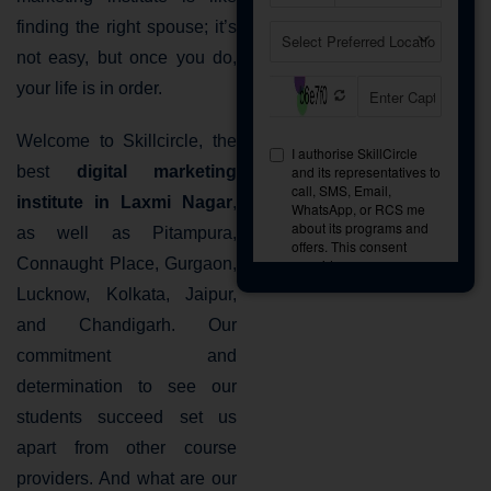
finding the right spouse; it’s
not easy, but once you do,
your life is in order.
Welcome to Skillcircle, the
best
digital marketing
institute in Laxmi Nagar
,
as well as Pitampura,
Connaught Place, Gurgaon,
Lucknow, Kolkata, Jaipur,
and Chandigarh. Our
commitment and
determination to see our
students succeed set us
apart from other course
providers. And what are our