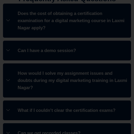
Does the cost of obtaining a certification
examination for a digital marketing course in Laxmi
Nagar apply?
Can I have a demo session?
How would I solve my assignment issues and
doubts during my digital marketing training in Laxmi
Nagar?
What if I couldn't clear the certification exams?
Can we get recorded classes?