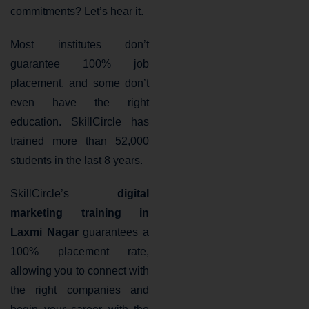
commitments? Let’s hear it.
Most institutes don’t
guarantee 100% job
placement, and some don’t
even have the right
education. SkillCircle has
trained more than 52,000
students in the last 8 years.
SkillCircle’s
digital
marketing training in
Laxmi Nagar
guarantees a
100% placement rate,
allowing you to connect with
the right companies and