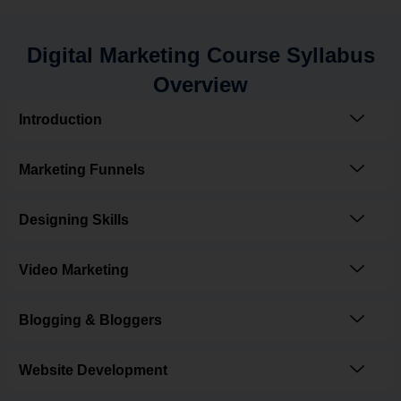
Digital Marketing Course Syllabus
Overview
Introduction
Marketing Funnels
Designing Skills
Video Marketing
Blogging & Bloggers
Website Development