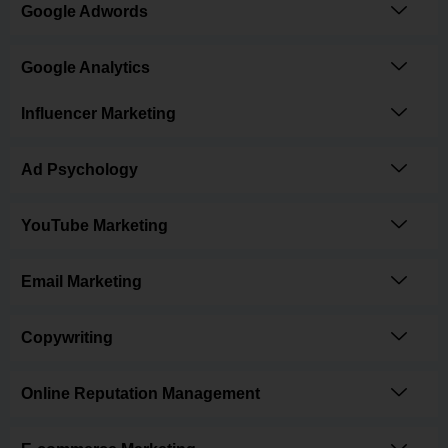
Google Adwords
Google Analytics
Influencer Marketing
Ad Psychology
YouTube Marketing
Email Marketing
Copywriting
Online Reputation Management