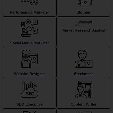
Performance Marketer
Blogger
Market Research Analyst
Social Media Marketer
Website Designer
Freelancer
SEO Executive
Content Writer