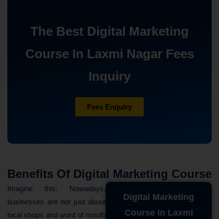
The Best Digital Marketing
Course In Laxmi Nagar Fees
Inquiry
Fees Enquiry
Benefits Of Digital Marketing Course
Imagine this: Nowadays,
Digital Marketing
businesses are not just about
Course In Laxmi
local shops and word of mouth