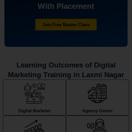
With Placement
Join Free Master Class
Learning Outcomes of Digital
Marketing Training in Laxmi Nagar
Digital Marketer
Agency Owner