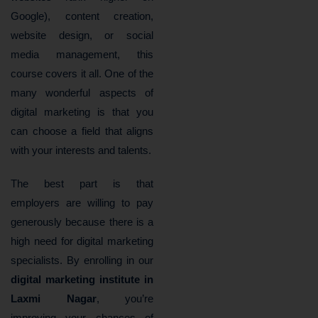
Google), content creation,
website design, or social
media management, this
course covers it all. One of the
many wonderful aspects of
digital marketing is that you
can choose a field that aligns
with your interests and talents.
The best part is that
employers are willing to pay
generously because there is a
high need for digital marketing
specialists. By enrolling in our
digital marketing institute in
Laxmi Nagar
, you’re
improving your chances of