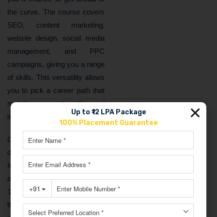
the curve. The course covers
SEO, content marketing,
website design, social media
management, and PPC
campaigns, giving you a range
of skills. This versatility allows
you to pick a career path that
matches your strengths and
Up to ₹12 LPA Package
interests.
100% Placement Guarantee
On top of that, professionals in
digital marketing earn well. In
India, digital marketers can
expect to make between ₹4 to
12 lakhs annually based on
their experience. And it’s not