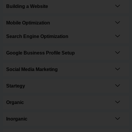
Building a Website
Mobile Optimization
Search Engine Optimization
Google Business Profile Setup
Social Media Marketing
Startegy
Organic
Inorganic