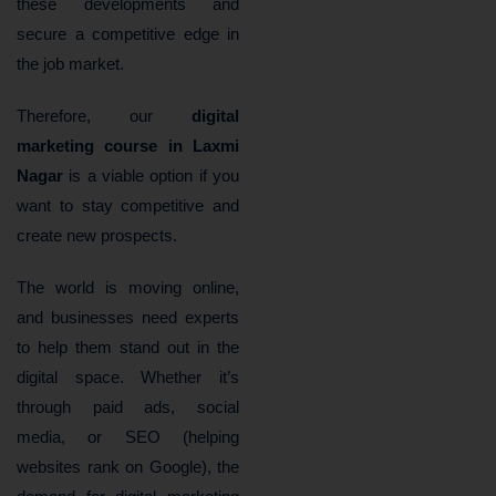
these developments and
secure a competitive edge in
the job market.
Therefore, our
digital
marketing course in Laxmi
Nagar
is a viable option if you
want to stay competitive and
create new prospects.
The world is moving online,
and businesses need experts
to help them stand out in the
digital space. Whether it’s
through paid ads, social
media, or SEO (helping
websites rank on Google), the