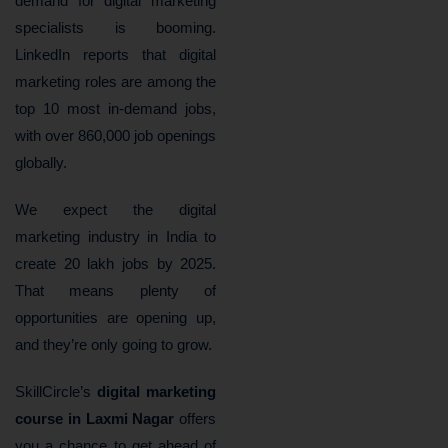
demand for digital marketing
specialists is booming.
LinkedIn reports that digital
marketing roles are among the
top 10 most in-demand jobs,
with over 860,000 job openings
globally.
We expect the digital
marketing industry in India to
create 20 lakh jobs by 2025.
That means plenty of
opportunities are opening up,
and they’re only going to grow.
SkillCircle’s
digital marketing
course in Laxmi Nagar
offers
you a chance to get ahead of