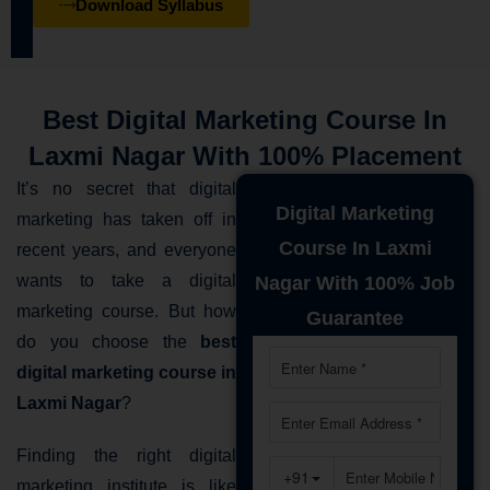
Download Syllabus
Best Digital Marketing Course In
Laxmi Nagar With 100% Placement
It’s no secret that digital
Digital Marketing
marketing has taken off in
Course In Laxmi
recent years, and everyone
wants to take a digital
Nagar With 100% Job
marketing course. But how
Guarantee
do you choose the
best
digital marketing course in
Laxmi Nagar
?
Finding the right digital
marketing institute is like