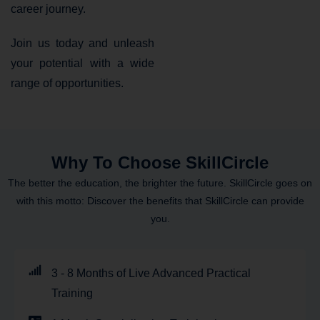
career journey.
Join us today and unleash
your potential with a wide
range of opportunities.
Why To Choose SkillCircle
The better the education, the brighter the future. SkillCircle goes on
with this motto: Discover the benefits that SkillCircle can provide
you.
3 - 8 Months of Live Advanced Practical
Training