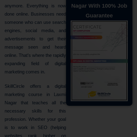
Nagar With 100% Job
anymore. Everything is now
done online. Businesses need
Guarantee
someone who can use search
engines, social media, and
advertisements to get their
message seen and heard
online. That’s where the rapidly
expanding field of digital
marketing comes in.
SkillCircle offers a digital
marketing course in Laxmi
Nagar that teaches all the
necessary skills for this
profession. Whether your goal
is to work in SEO (helping
websites rank higher on