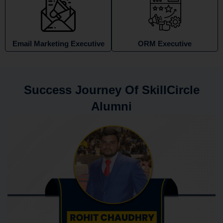
Email Marketing Executive
ORM Executive
Success Journey Of SkillCircle
Alumni