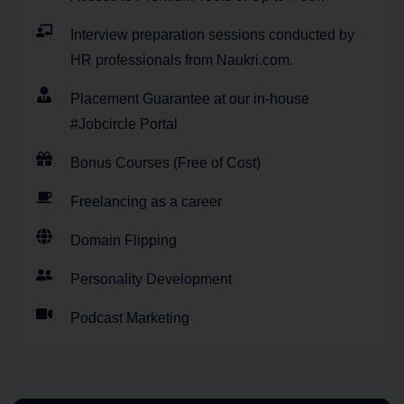
Interview preparation sessions conducted by
HR professionals from Naukri.com.
Placement Guarantee at our in-house
#Jobcircle Portal
Bonus Courses (Free of Cost)
Freelancing as a career
Domain Flipping
Personality Development
Podcast Marketing