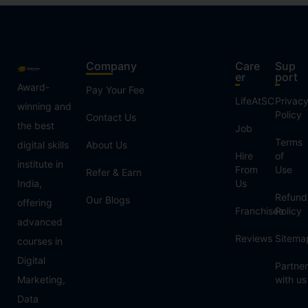
Company
Care
Sup
er
port
Award-
Pay Your Fee
LifeAtSC
Privac
winning and
Policy
Contact Us
the best
Job
Terms
digital skills
About Us
Hire
of
institute in
From
Use
Refer & Earn
India,
Us
Refund
Our Blogs
offering
Franchisee
Policy
advanced
Reviews
Sitema
courses in
Digital
Partner
Marketing,
with us
Data