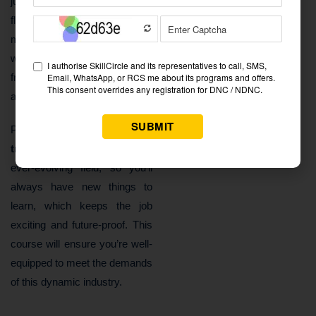
just about money—there’s
flexibility too. Many digital
marketing roles offer remote
working options, giving you the
freedom to work from
anywhere.
Plus,
digital marketing
training in Laxmi Nagar
is an
ever-evolving field, so you’ll
always have new things to
learn, which keeps the job
exciting and future-proof. This
course will ensure you’re well-
equipped to meet the demands
of this dynamic industry.