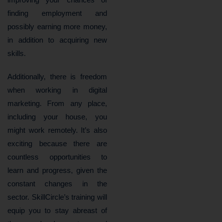
finding employment and
possibly earning more money,
in addition to acquiring new
skills.
Additionally, there is freedom
when working in digital
marketing. From any place,
including your house, you
might work remotely. It’s also
exciting because there are
countless opportunities to
learn and progress, given the
constant changes in the
sector. SkillCircle’s training will
equip you to stay abreast of