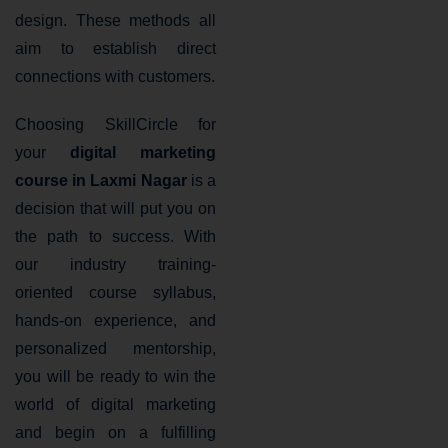
design. These methods all
aim to establish direct
connections with customers.
Choosing SkillCircle for
your
digital marketing
course in Laxmi Nagar
is a
decision that will put you on
the path to success. With
our industry training-
oriented course syllabus,
hands-on experience, and
personalized mentorship,
you will be ready to win the
world of digital marketing
and begin on a fulfilling