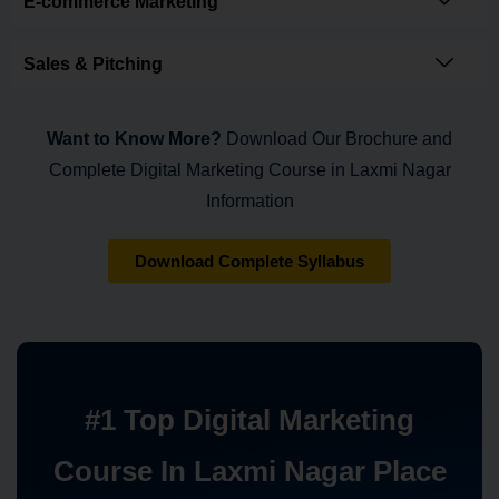
E-commerce Marketing
Sales & Pitching
Want to Know More?
Download Our Brochure and
Complete Digital Marketing Course in Laxmi Nagar
Information
Download Complete Syllabus
#1 Top Digital Marketing
Course In Laxmi Nagar Place