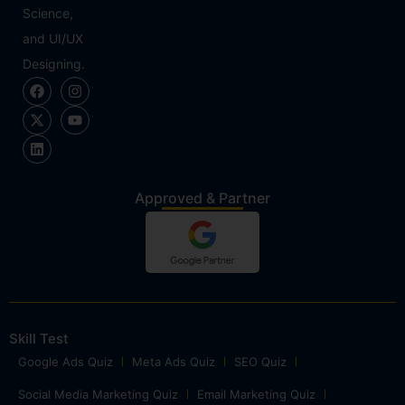
Science,
and UI/UX
Designing.
Approved & Partner
Skill Test
Google Ads Quiz
Meta Ads Quiz
SEO Quiz
Social Media Marketing Quiz
Email Marketing Quiz