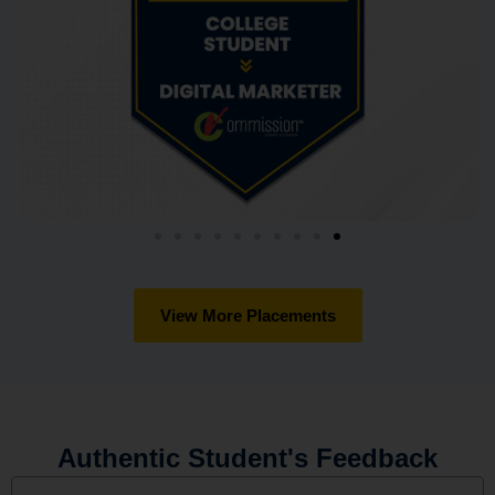
View More Placements
Authentic Student's Feedback